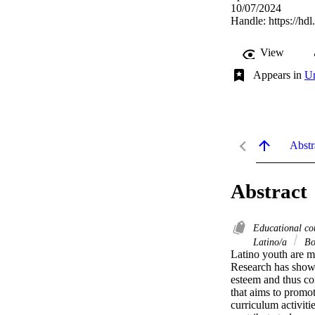
10/07/2024
Handle:
https://hd
View
Appears in
Un
Abstr
Abstract
Educational co
Latino/a
Bo
Latino youth are mo
Research has shown 
esteem and thus co
that aims to promot
curriculum activitie