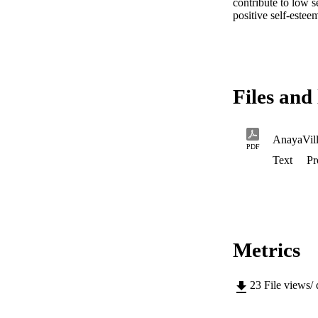
contribute to low s
positive self-estee
Files and 
PDF
Text
Pr
Metrics
23
File views/