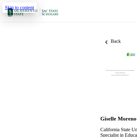
Skip to content
Back
Giselle Moreno
California State U
Specialist in Educa