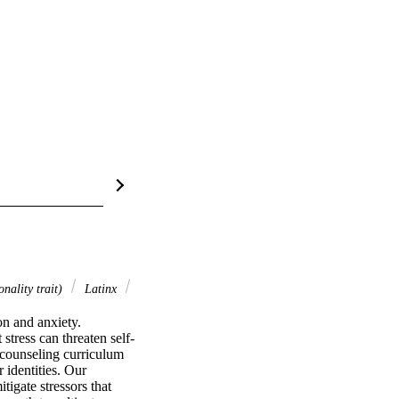
nality trait)
Latinx
n and anxiety. 
stress can threaten self-
counseling curriculum 
identities. Our 
tigate stressors that 