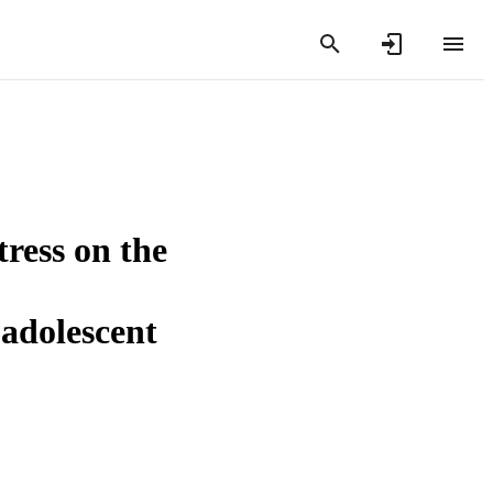
tress on the
 adolescent