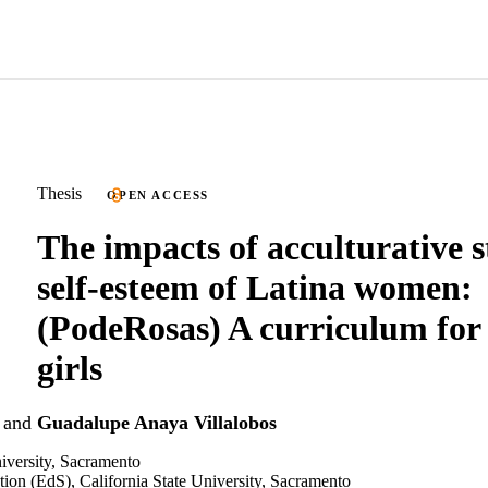
Thesis
OPEN ACCESS
The impacts of acculturative s
self-esteem of Latina women:
(PodeRosas) A curriculum for
girls
and
Guadalupe Anaya Villalobos
niversity, Sacramento
tion (EdS), California State University, Sacramento