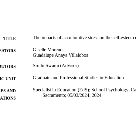
The impacts of acculturative stress on the self-estee
TITLE
Giselle Moreno
EATORS
Guadalupe Anaya Villalobos
Sruthi Swami (Advisor)
BUTORS
Graduate and Professional Studies in Education
C UNIT
Specialist in Education (EdS); School Psychology; Cal
ES AND
Sacramento; 05/03/2024; 2024
TATIONS
California State University, Sacramento
LISHER
10/07/2024
DETAILS
99258162162701671; https://hdl.handle.net/20.500.1
TIFIERS