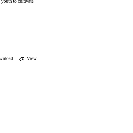
youth to cultivate 
wnload
View