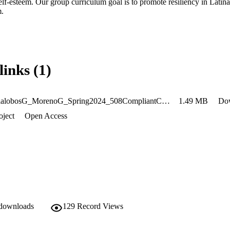
elf-esteem. Our group curriculum goal is to promote resiliency in Latina 
m.
links (1)
AnayaVillalobosG_MorenoG_Spring2024_508CompliantCopy
1.49 MB
Do
oject
Open Access
 downloads
129
Record Views