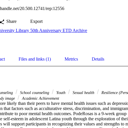
l.handle.net/20.500.12741/rep:12556
Share
Export
iversity Library 50th Anniversary ETD Archive
act
Files and links (1)
Metrics
Details
unseling
School counseling
Youth
Sexual health
Resilience (Perso
dy image
Academic Achievement
re likely than their peers to have mental health issues such as depressio
that factors such as acculturative stress, discrimination, and immigrant 
ntribute to poor mental health outcomes. PodeRosas is a 9-week group 
e self-esteem in adolescent Latina youth through the exploration of their 
s will support participants in recognizing their values and strengths to mi