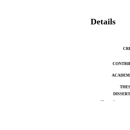
Details
CR
CONTRI
ACADEMI
THES
DISSER
Show the rest
PUB
PUBLICATION 
IDEN