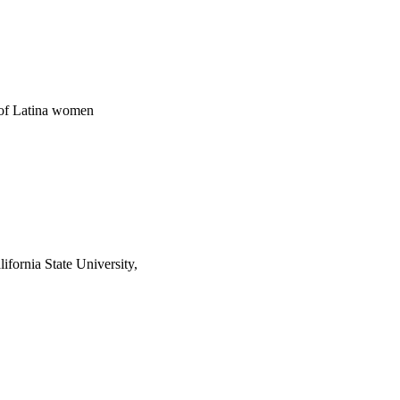
m of Latina women
ifornia State University,
2741/rep:12556