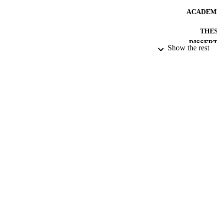
ACADEMI
THES
DISSER
Show the rest
PUBLICATION 
IDEN
RESOURC
LA