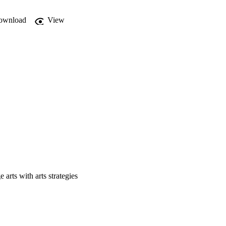
ownload
View
 arts with arts strategies