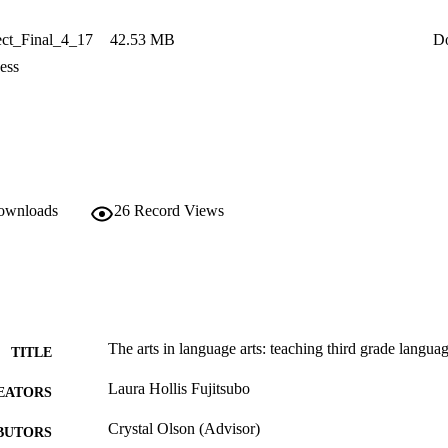
ct_Final_4_17
42.53 MB
D
ess
downloads
26
Record Views
The arts in language arts: teaching third grade language
TITLE
Laura Hollis Fujitsubo
EATORS
Crystal Olson (Advisor)
BUTORS