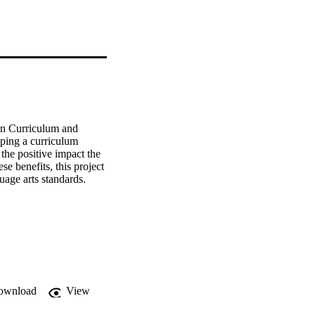
on Curriculum and 
ping a curriculum 
the positive impact the 
 benefits, this project 
age arts standards. 
ownload
View