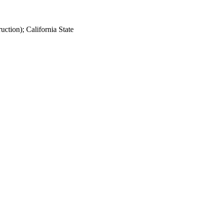
ction); California State
473