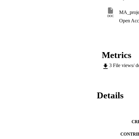
MA_proje
DOC
Open Acc
Metrics
3
File views/ 
Details
CR
CONTRI