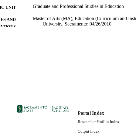
Graduate and Professional Studies in Education
C UNIT
Master of Arts (MA); Education (Curriculum and Instru
ES AND
University, Sacramento; 04/26/2010
TATIONS
08/17/2010
DETAILS
99257830820301671; https://hdl.handle.net/10211.9/
TIFIERS
Masters Project
E TYPE
English
NGUAGE
Portal Index
Researcher Profiles Index
Output Index