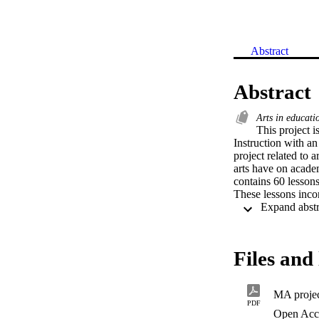
Abstract
Abstract
Arts in educat
This project i
Instruction with an
project related to 
arts have on academ
contains 60 lessons
These lessons inco
Files and 
MA projec
PDF
Open Acc