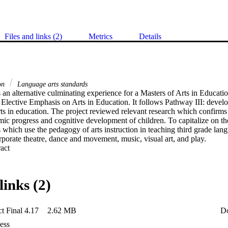
Files and links (2)
Metrics
Details
ion
Language arts standards
s an alternative culminating experience for a Masters of Arts in Educati
 Elective Emphasis on Arts in Education. It follows Pathway III: develo
arts in education. The project reviewed relevant research which confirms 
ic progress and cognitive development of children. To capitalize on these
 which use the pedagogy of arts instruction in teaching third grade langu
rporate theatre, dance and movement, music, visual art, and play.
 Expand abstract 
links (2)
t Final 4.17
2.62 MB
D
ess