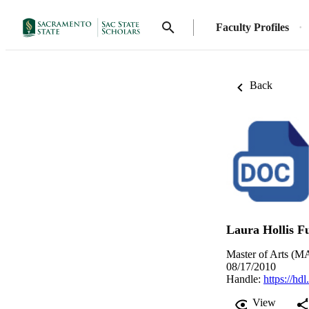
Faculty Profiles
Back
Laura Hollis F
Master of Arts (MA
08/17/2010
Handle:
https://hd
View