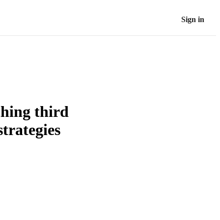
Sign in
ching third
strategies