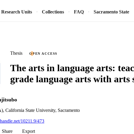
Research Units
Collections
FAQ
Sacramento State
Thesis
OPEN ACCESS
The arts in language arts: tea
grade language arts with arts 
ujitsubo
), California State University, Sacramento
l.handle.net/10211.9/473
Share
Export