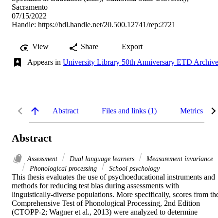
Sacramento
07/15/2022
Handle:
https://hdl.handle.net/20.500.12741/rep:2721
View
Share
Export
Appears in
University Library 50th Anniversary ETD Archiv
Abstract
Files and links (1)
Metrics
Abstract
Assessment
Dual language learners
Measurement invariance
Phonological processing
School psychology
This thesis evaluates the use of psychoeducational instruments and 
methods for reducing test bias during assessments with 
linguistically-diverse populations. More specifically, scores from the
Comprehensive Test of Phonological Processing, 2nd Edition 
(CTOPP-2; Wagner et al., 2013) were analyzed to determine 