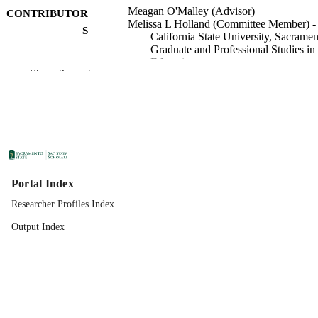
Meagan O'Malley (Advisor)
CONTRIBUTOR
Melissa L Holland (Committee Member) -
S
California State University, Sacramen
Graduate and Professional Studies in
Education
Show the rest
Graduate and Professional Studies in
ACADEMIC
Education
UNIT
Specialist in Education (EdS); School
THESES AND
Psychology; California State Universi
DISSERTATION
Sacramento; 05/01/2022; 2022
S
Portal Index
California State University, Sacramento
PUBLISHER
Researcher Profiles Index
07/15/2022
PUBLICATION
Output Index
DETAILS
99257977663901671;
IDENTIFIERS
https://hdl.handle.net/20.500.12741/
Thesis
RESOURCE