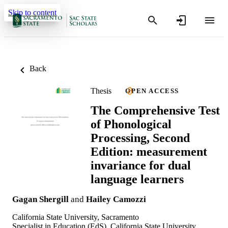
Skip to content
Back
Thesis
OPEN ACCESS
The Comprehensive Test
of Phonological
Processing, Second
Edition: measurement
invariance for dual
language learners
Gagan Shergill
and
Hailey Camozzi
California State University, Sacramento
Specialist in Education (EdS), California State University,