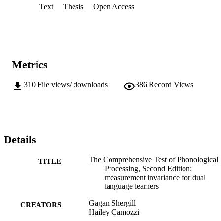
Text
Thesis
Open Access
Metrics
310
File views/ downloads
386
Record Views
Details
The Comprehensive Test of Phonological
TITLE
Processing, Second Edition:
measurement invariance for dual
language learners
Gagan Shergill
CREATORS
Hailey Camozzi