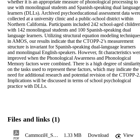
whether it is an appropriate measure of phonological processing to 
use with monolingual students and Spanish-speaking dual language
learners (DLLs). Archived psychoeducational assessment data were
collected at a university clinic and a public-school district within 
Northern California. Participants included 242 school-aged children,
with 142 monolingual students and 100 Spanish-speaking dual 
language learners. Utilizing structural equation modeling techniques
in AMOS, our results indicate that the CTOPP-2’s measurement 
structure is invariant for Spanish-speaking dual-language learners 
and monolingual English-speakers. However, fit characteristics wer
improved when the Phonological Awareness and Phonological 
Memory factors were combined. There is a high degree of similarity
on the tasks used to represent these factors, which may indicate the 
need for additional research and potential revision of the CTOPP-2.
Implications will be discussed in terms of school psychological 
practice with DLLs.
Files and links (1)
CammoziH_ShergillG_Spring2022_508CompliantCopy
1.33 MB
Download
View
PDF