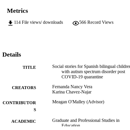
Metrics
114
File views/ downloads
566
Record Views
Details
Social stories for Spanish bilingual childre
TITLE
with autism spectrum disorder post
COVID-19 quarantine
Fernanda Nancy Vera
CREATORS
Karina Chavez-Najar
Meagan O'Malley (Advisor)
CONTRIBUTOR
S
Graduate and Professional Studies in
ACADEMIC
Education
UNIT