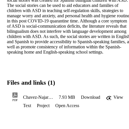
social stories was created for Spanish bilingual children with ASD. 
The social stories can be used to aid educators and families of 
children with ASD in teaching self-regulation skills, strategies to 
manage worry and anxiety, and personal health and hygiene routine
in this post COVID-19 quarantine time. Although a core symptom 
of ASD is social-communication deficits, the literature reveals that 
bilingualism does not interfere with language development among 
children with ASD. As such, the social stories are written in English
and Spanish to provide accessibility to Spanish-speaking families, as
well as promote consistency of information within the Spanish-
speaking home and English-speaking school settings.
Files and links (1)
Chavez-NajarK_VeraFN_Spring2022
7.93 MB
Download
View
PDF
Text
Project
Open Access