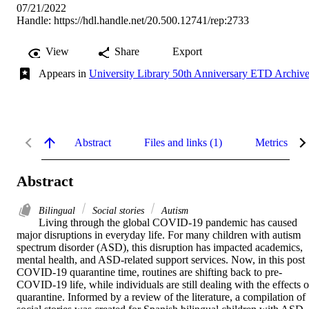
07/21/2022
Handle:
https://hdl.handle.net/20.500.12741/rep:2733
View
Share
Export
Appears in
University Library 50th Anniversary ETD Archiv
Abstract
Files and links (1)
Metrics
Abstract
Bilingual
Social stories
Autism
Living through the global COVID-19 pandemic has caused 
major disruptions in everyday life. For many children with autism 
spectrum disorder (ASD), this disruption has impacted academics, 
mental health, and ASD-related support services. Now, in this post 
COVID-19 quarantine time, routines are shifting back to pre-
COVID-19 life, while individuals are still dealing with the effects of
quarantine. Informed by a review of the literature, a compilation of 