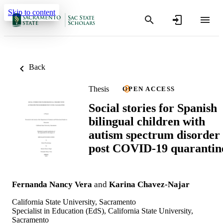
Skip to content
Back
Thesis
OPEN ACCESS
Social stories for Spanish
bilingual children with
autism spectrum disorder
post COVID-19 quarantin
Fernanda Nancy Vera
and
Karina Chavez-Najar
California State University, Sacramento
Specialist in Education (EdS), California State University,
Sacramento