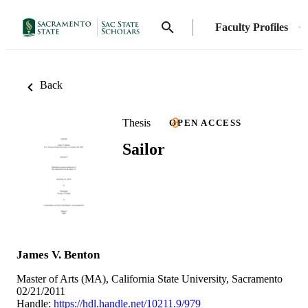
Faculty Profiles
Back
Thesis
OPEN ACCESS
Sailor
James V. Benton
Master of Arts (MA), California State University, Sacramento
02/21/2011
Handle:
https://hdl.handle.net/10211.9/979