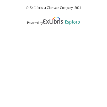
© Ex Libris, a Clarivate Company, 2024
Powered by