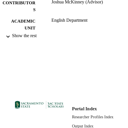
Joshua McKinney (Advisor)
CONTRIBUTOR
S
English Department
ACADEMIC
UNIT
Show the rest
Master of Arts (MA); English (Creative
THESES AND
Writing); California State University,
DISSERTATION
Sacramento; 04/27/2010
S
02/21/2011
PUBLICATION
DETAILS
99257831073501671;
IDENTIFIERS
https://hdl.handle.net/10211.9/979
Masters Project
RESOURCE
TYPE
Portal Index
English
LANGUAGE
Researcher Profiles Index
Output Index