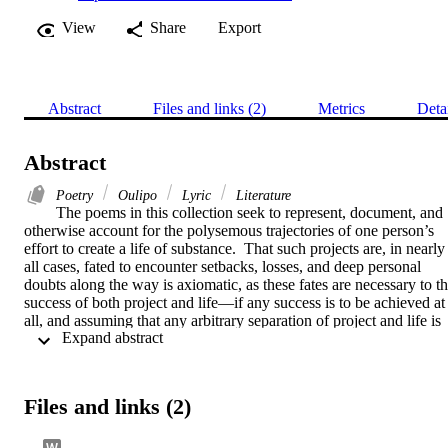
View
Share
Export
Abstract
Files and links (2)
Metrics
Deta
Abstract
Poetry
Oulipo
Lyric
Literature
The poems in this collection seek to represent, document, and 
otherwise account for the polysemous trajectories of one person’s 
effort to create a life of substance.  That such projects are, in nearly 
all cases, fated to encounter setbacks, losses, and deep personal 
doubts along the way is axiomatic, as these fates are necessary to th
success of both project and life—if any success is to be achieved at 
all, and assuming that any arbitrary separation of project and life is 
 Expand abstract 
possible.    A port call, indeed sea duty in general, is often a singular
formative event, for good or ill.  It shades and informs all future 
experiences, whether closely or loosely related to the original.  
These poems, therefore, are arranged not by seasons, or chronology,
Files and links (2)
but by port of call, an arrangement that mimics the way the mind 
forms lasting connections between experiences and their meanings.  
However, more than simply to serve as reportage, the poems are 