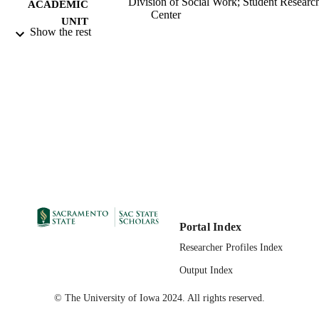
Division of Social Work; Student Researc
ACADEMIC
Center
UNIT
Show the rest
Master of Social Work (MSW); Social Wo
THESES AND
California State University, Sacramen
DISSERTATION
05/02/2018
S
05/10/2018
PUBLICATION
DETAILS
99257831372001671;
IDENTIFIERS
https://hdl.handle.net/10211.3/20277
Masters Project
RESOURCE
TYPE
Portal Index
English
LANGUAGE
Researcher Profiles Index
Output Index
© The University of Iowa 2024. All rights reserved.