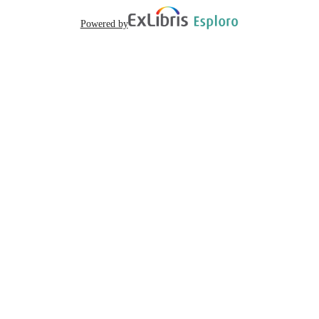
Powered by