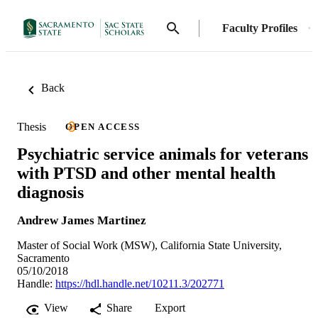
Faculty Profiles
Back
Thesis
OPEN ACCESS
Psychiatric service animals for veterans
with PTSD and other mental health
diagnosis
Andrew James Martinez
Master of Social Work (MSW), California State University,
Sacramento
05/10/2018
Handle:
https://hdl.handle.net/10211.3/202771
View
Share
Export