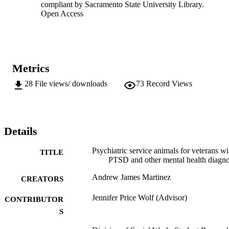
compliant by Sacramento State University Library.
Open Access
Metrics
28
File views/ downloads
73
Record Views
Details
Psychiatric service animals for veterans wi
TITLE
PTSD and other mental health diagno
Andrew James Martinez
CREATORS
Jennifer Price Wolf (Advisor)
CONTRIBUTOR
S