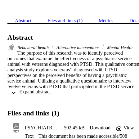
Abstract
Files and links (1)
Metrics
Deta
Abstract
Behavioral health
Alternative interventions
Mental Health
The purpose of this research was to identify perceived 
outcomes that examine the effectiveness of a psychiatric service 
animal with veterans diagnosed with PTSD. This qualitative content
analysis study explores veterans’, diagnosed with PTSD, 
perspectives on the perceived benefits of having a psychiatric 
service animal. Utilizing a qualitative questionnaire to interview 
twelve veterans with PTSD that participated in the PTSD service 
 Expand abstract 
dog training at Capital City, K9 in Sacramento, CA. Three themes 
emerged when interviewing the veterans with PTSD that 
participated in the training: significant improvement in quality of life
decrease in isolative behaviors, and an increase in social skills. 
Files and links (1)
Implications for social work practice and policy were also discusse
PSYCHIATRIC SERVICE ANIMALS FOR FINALFINAL (1).508CompliantCopy
592.45 kB
Download
View
PDF
Text
This document has been made accessible/508