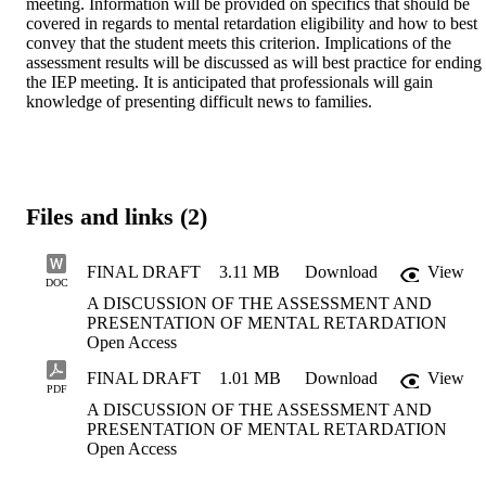
meeting. Information will be provided on specifics that should be 
covered in regards to mental retardation eligibility and how to best 
convey that the student meets this criterion. Implications of the 
assessment results will be discussed as will best practice for ending 
the IEP meeting. It is anticipated that professionals will gain 
knowledge of presenting difficult news to families.
Files and links (2)
FINAL DRAFT
3.11 MB
Download
View
DOC
A DISCUSSION OF THE ASSESSMENT AND
PRESENTATION OF MENTAL RETARDATION
Open Access
FINAL DRAFT
1.01 MB
Download
View
PDF
A DISCUSSION OF THE ASSESSMENT AND
PRESENTATION OF MENTAL RETARDATION
Open Access