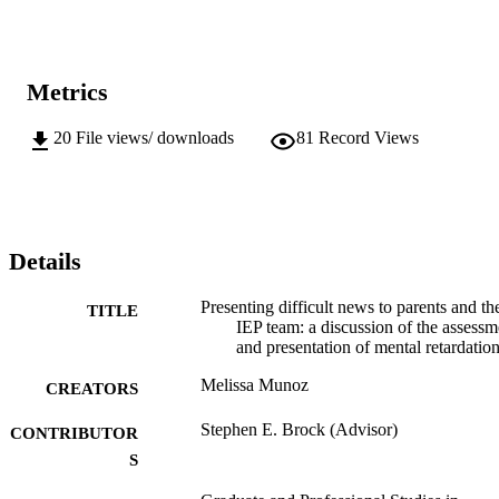
Metrics
20
File views/ downloads
81
Record Views
Details
Presenting difficult news to parents and th
TITLE
IEP team: a discussion of the assessm
and presentation of mental retardatio
Melissa Munoz
CREATORS
Stephen E. Brock (Advisor)
CONTRIBUTOR
S