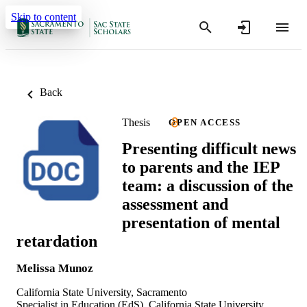
Skip to content
Back
Thesis
OPEN ACCESS
Presenting difficult news
to parents and the IEP
team: a discussion of the
assessment and
presentation of mental
retardation
Melissa Munoz
California State University, Sacramento
Specialist in Education (EdS), California State University,