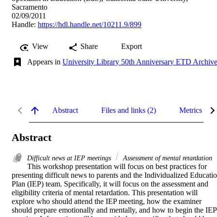
Sacramento
02/09/2011
Handle:
https://hdl.handle.net/10211.9/899
View
Share
Export
Appears in
University Library 50th Anniversary ETD Archiv
Abstract
Files and links (2)
Metrics
Abstract
Difficult news at IEP meetings
Assessment of mental retardation
This workshop presentation will focus on best practices for 
presenting difficult news to parents and the Individualized Educatio
Plan (IEP) team. Specifically, it will focus on the assessment and 
eligibility criteria of mental retardation. This presentation will 
explore who should attend the IEP meeting, how the examiner 
should prepare emotionally and mentally, and how to begin the IEP 