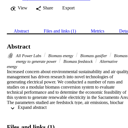
View
Share
Export
Abstract
Files and links (1)
Metrics
Deta
Abstract
All Power Labs
Biomass energy
Biomass gasifier
Biomass
energy to generate power
Biomass feedstock
Alternative
energy
Increased concern about environmental sustainability and air quality
management has driven research into novel technologies of 
generating electrical power. We conducted a number of runs and 
studies on a modular biomass conversion system to evaluate 
technical performance and to determine the economic feasibility of 
this system to generate renewable electricity in the Sacramento Area
The parameters studied are feedstock type, air emissions, biochar 
 Expand abstract 
production and electrical output. NOx emissions and the electrical 
output were minor setbacks; this problem can be solved by 
upgrading the filter system and modifying fuel feedstock by 
transforming it to briquettes, which will help reduce NOx emissions
Files and links (1)