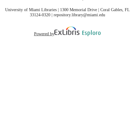
University of Miami Libraries | 1300 Memorial Drive | Coral Gables, FL
33124-0320 | repository.library@miami.edu
Powered by