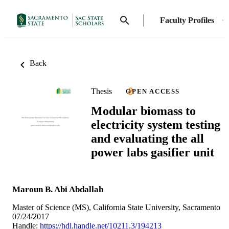
Faculty Profiles
Back
Thesis
OPEN ACCESS
Modular biomass to
electricity system testing
and evaluating the all
power labs gasifier unit
Maroun B. Abi Abdallah
Master of Science (MS), California State University, Sacramento
07/24/2017
Handle:
https://hdl.handle.net/10211.3/194213