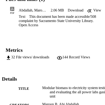
and improve the power generation efficiency of the unit. Successful
results of the proposed project increase the possibility of 
implementing an environmentally acceptable and sustainable use of 
Abdallah, Maroun B. Abi Redacted_508ComplaintCopy
2.06 MB
Download
View
biomass residues for carbon negative power generation in Northern 
PDF
Text
This document has been made accessible/508
California.
complaint by Sacramento State University Library.
Open Access
Metrics
32
File views/ downloads
144
Record Views
Details
Modular biomass to electricity system test
TITLE
and evaluating the all power labs gasi
unit
Maroun B. Abi Abdallah
CREATORS