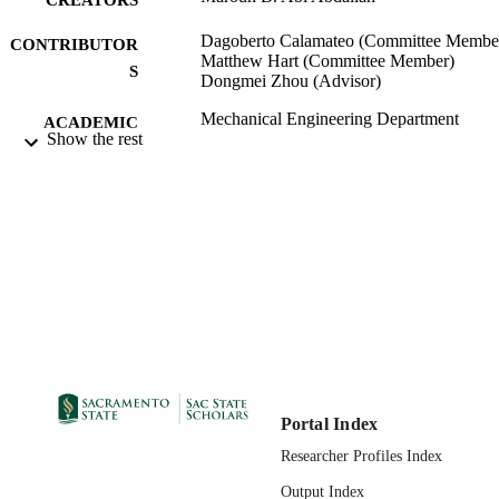
Dagoberto Calamateo (Committee Membe
CONTRIBUTOR
Matthew Hart (Committee Member)
S
Dongmei Zhou (Advisor)
Mechanical Engineering Department
ACADEMIC
Show the rest
UNIT
Master of Science (MS); Mechanical
THESES AND
Engineering; California State Univers
DISSERTATION
Sacramento; 07/12/2017
S
07/24/2017
PUBLICATION
DETAILS
99257831248601671;
IDENTIFIERS
https://hdl.handle.net/10211.3/19421
Masters Thesis
RESOURCE
Portal Index
TYPE
Researcher Profiles Index
English
Output Index
LANGUAGE