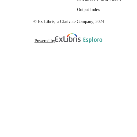
English
LANGUAGE
Output Index
© Ex Libris, a Clarivate Company, 2024
Powered by