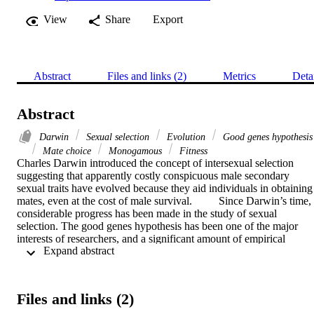
View
Share
Export
Abstract
Files and links (2)
Metrics
Deta
Abstract
Darwin
Sexual selection
Evolution
Good genes hypothesis
Mate choice
Monogamous
Fitness
Charles Darwin introduced the concept of intersexual selection 
suggesting that apparently costly conspicuous male secondary 
sexual traits have evolved because they aid individuals in obtaining 
mates, even at the cost of male survival.  	Since Darwin’s time, 
considerable progress has been made in the study of sexual 
selection. The good genes hypothesis has been one of the major 
interests of researchers, and a significant amount of empirical 
 Expand abstract 
research has been conducted in Drosophila melanogaster. The 
hypothesis states that individuals of one sex (usually female) prefer 
specific reproductive partners because preferred mates would bring 
greater genetic quality to offspring than random mates.  	In this 
Files and links (2)
experiment, populations (n=3) of D. melanogaster experiencing 