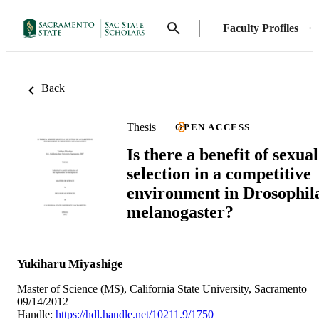
Faculty Profiles
Back
Thesis
OPEN ACCESS
Is there a benefit of sexual
selection in a competitive
environment in Drosophil
melanogaster?
Yukiharu Miyashige
Master of Science (MS), California State University, Sacramento
09/14/2012
Handle:
https://hdl.handle.net/10211.9/1750