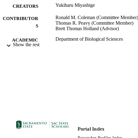
Yukiharu Miyashige
CREATORS
Ronald M. Coleman (Committee Member
CONTRIBUTOR
Thomas R. Peavy (Committee Member)
S
Brett Thomas Holland (Advisor)
Department of Biological Sciences
ACADEMIC
Show the rest
UNIT
Master of Science (MS); Biological Scienc
THESES AND
California State University, Sacramen
DISSERTATION
04/23/2012
S
09/14/2012
PUBLICATION
DETAILS
99257831365501671;
IDENTIFIERS
https://hdl.handle.net/10211.9/1750
Masters Thesis
RESOURCE
Portal Index
TYPE
Researcher Profiles Index