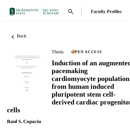
Faculty Profiles
Back
Thesis
OPEN ACCESS
Induction of an augmente
pacemaking
cardiomyocyte population
from human induced
pluripotent stem cell-
derived cardiac progenito
cells
Raul S. Copaciu