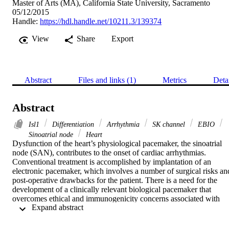
Master of Arts (MA), California State University, Sacramento
05/12/2015
Handle:
https://hdl.handle.net/10211.3/139374
View
Share
Export
Abstract
Files and links (1)
Metrics
Deta
Abstract
Isl1
Differentiation
Arrhythmia
SK channel
EBIO
Sinoatrial node
Heart
Dysfunction of the heart’s physiological pacemaker, the sinoatrial 
node (SAN), contributes to the onset of cardiac arrhythmias. 
Conventional treatment is accomplished by implantation of an 
electronic pacemaker, which involves a number of surgical risks and
post-operative drawbacks for the patient. There is a need for the 
development of a clinically relevant biological pacemaker that 
overcomes ethical and immunogenicity concerns associated with 
 Expand abstract 
embryonic stem cells as well as limitations with other biopacemaker
strategies. This can be accomplished through utilizing human 
induced pluripotent stem cells (hiPSCs) as a platform to produce an 