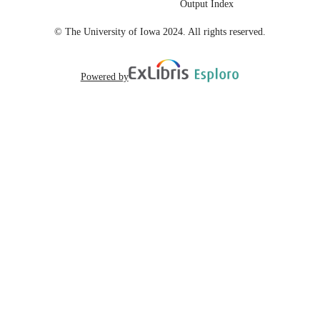
Output Index
English
LANGUAGE
© The University of Iowa 2024. All rights reserved.
Powered by