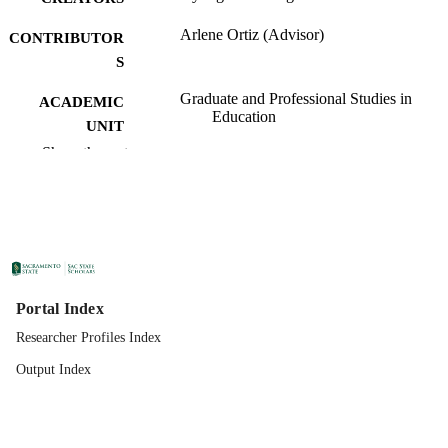
Arlene Ortiz (Advisor)
CONTRIBUTOR
S
Graduate and Professional Studies in
ACADEMIC
Education
UNIT
Show the rest
Specialist in Education (EdS); School
THESES AND
Psychology; California State Universi
DISSERTATION
Sacramento; 05/19/2020
S
California State University, Sacramento
PUBLISHER
08/05/2020
PUBLICATION
Portal Index
DETAILS
Researcher Profiles Index
99257831180201671;
IDENTIFIERS
Output Index
https://hdl.handle.net/10211.3/21713
Doctoral Project
RESOURCE
TYPE