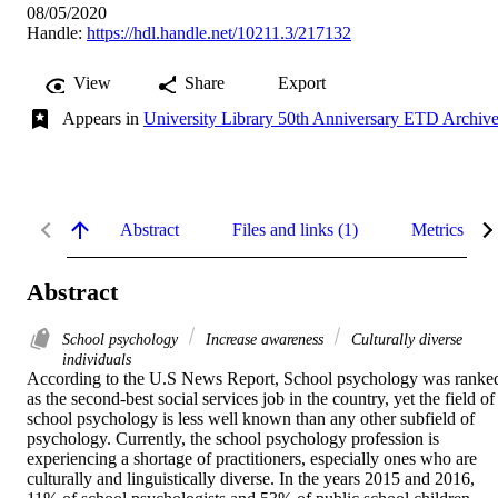
08/05/2020
Handle:
https://hdl.handle.net/10211.3/217132
View
Share
Export
Appears in
University Library 50th Anniversary ETD Archiv
Abstract
Files and links (1)
Metrics
Abstract
School psychology
Increase awareness
Culturally diverse
individuals
According to the U.S News Report, School psychology was ranked
as the second-best social services job in the country, yet the field of 
school psychology is less well known than any other subfield of 
psychology. Currently, the school psychology profession is 
experiencing a shortage of practitioners, especially ones who are 
culturally and linguistically diverse. In the years 2015 and 2016, 