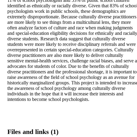
11% of school psychologists and 53% of public school children 
identified as ethnically or racially diverse. Given that 83% of school
psychologists work in public schools, these demographics are 
extremely disproportionate. Because culturally diverse practitioners 
are more likely to see things from a multicultural lens, they more 
often analyze factors of culture and race when making judgments 
and special-education eligibility decisions for ethnically and racially
diverse students. Research data suggest that culturally diverse 
students were more likely to receive disciplinary referrals and were 
overrepresented in certain special-education categories. Culturally 
diverse practitioners are also more likely to deliver culturally 
sensitive mental-health services, challenge racial biases, and serve a
advocates for students of color. Due to the benefits of culturally 
diverse practitioners and the professional shortage, it is important to 
raise awareness of the field of school psychology as an avenue for 
historically marginalized groups. This project is intended to increase
the awareness of school psychology among culturally diverse 
individuals in the hope that it will increase their interests and 
intentions to become school psychologists.
Files and links (1)