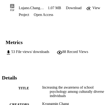
Lujano.Chang.V13-Final
1.07 MB
Download
View
PDF
Project
Open Access
Metrics
53
File views/ downloads
88
Record Views
Details
Increasing the awareness of school
TITLE
psychology among culturally diverse
individuals
Kyungmin Chang
CREATORS