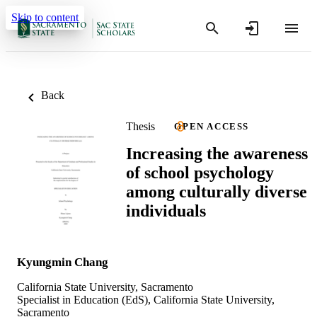
Skip to content
Back
Thesis
OPEN ACCESS
Increasing the awareness
of school psychology
among culturally diverse
individuals
Kyungmin Chang
California State University, Sacramento
Specialist in Education (EdS), California State University,
Sacramento