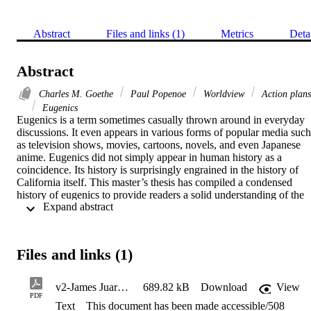
Abstract
Files and links (1)
Metrics
Deta
Abstract
Charles M. Goethe
Paul Popenoe
Worldview
Action plans
Eugenics
Eugenics is a term sometimes casually thrown around in everyday 
discussions. It even appears in various forms of popular media such 
as television shows, movies, cartoons, novels, and even Japanese 
anime. Eugenics did not simply appear in human history as a 
coincidence. Its history is surprisingly engrained in the history of 
California itself. This master’s thesis has compiled a condensed 
history of eugenics to provide readers a solid understanding of the 
 Expand abstract 
term. It then introduces readers to two significant historical figures a
part of society’s amnesia about the existence and history of a 
eugenics movement: Charles Matthias Goethe and Paul Popenoe.   
This thesis utilizes various historical sources and artifacts of these 
Files and links (1)
two men to bring to life their actions within the twentieth-century 
eugenics movement. Goethe and Popenoe shared a singular 
worldview or they both wanted to use eugenics to solve the 
v2-James Juarez-CLEAN THESIS DRAFT.508.CompliantCopy
689.82 kB
Download
View
problems of twentieth-century society, such as: immigration; low IQ
PDF
Text
This document has been made accessible/508
values; the population of low humans; opponents of eugenics; 