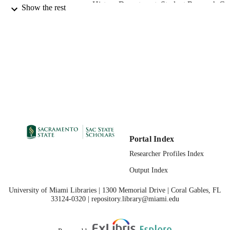
History Department; Student Research Ce
ACADEMIC
Show the rest
UNIT
Master of Arts (MA); History; California S
THESES AND
University, Sacramento; 08/02/2018
DISSERTATION
S
08/24/2018
PUBLICATION
DETAILS
99257831129301671;
IDENTIFIERS
https://hdl.handle.net/10211.3/20576
Portal Index
Masters Thesis
RESOURCE
Researcher Profiles Index
TYPE
Output Index
English
LANGUAGE
University of Miami Libraries | 1300 Memorial Drive | Coral Gables, FL
33124-0320 | repository.library@miami.edu