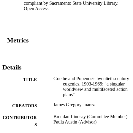
compliant by Sacramento State University Library.
conflicted eugenicists of Catholic faith; eugenics organizations not 
Open Access
agreeing; and a lack of sharing eugenics scholarship. However, 
Goethe and Popenoe had different ways of accomplishing their 
goals through the areas of: eugenics rhetoric; a California 
sterilization program; an intrinsic value of faith; analogizing low 
humans; collaboration among eugenics organizations; proliferating 
eugenics literature; and a global eugenics network.
Metrics
Details
Goethe and Popenoe's twentieth-century
TITLE
eugenics, 1903-1965: "a singular
worldview and multifaceted action
plans"
James Gregory Juarez
CREATORS
Brendan Lindsay (Committee Member)
CONTRIBUTOR
Paula Austin (Advisor)
S