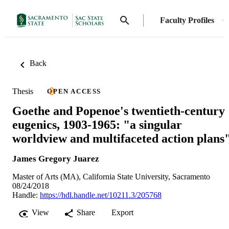
Faculty Profiles
Back
Thesis
OPEN ACCESS
Goethe and Popenoe's twentieth-century
eugenics, 1903-1965: "a singular
worldview and multifaceted action plans
James Gregory Juarez
Master of Arts (MA), California State University, Sacramento
08/24/2018
Handle:
https://hdl.handle.net/10211.3/205768
View
Share
Export