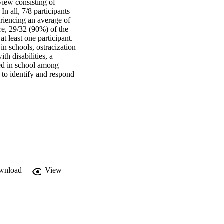
view consisting of 
 all, 7/8 participants 
riencing an average of 
e, 29/32 (90%) of the 
 least one participant. 
n schools, ostracization 
h disabilities, a 
ed in school among 
 to identify and respond 
wnload
View