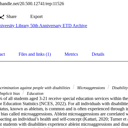
l.handle.net/20.500.12741/rep:11526
Share
Export
iversity Library 50th Anniversary ETD Archive
act
Files and links (1)
Metrics
Details
crimination against people with disabilities
Microaggressions
Disabilit
Implicit bias
Education
f all students aged 3-21 receive special education services within thei
r Education Statistics [NCES, 2022). For all individuals with disabilitie
 status, known as ableism, is common and is often experienced through ind
 bias called microaggressions. Ableist microaggressions are correlated 
pacting an individual’s health and self-concept (Kattari, 2020; Turner et a
 students with disabilities experience ableist microaggressions and disab