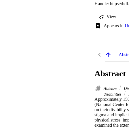
Handle:
https://hd
View
Appears in
Un
Abstr
Abstract
Ableism
Dis
disabilities
Approximately 15% o
(National Center fo
on their disability
stigma and implicit
physical stress, im
examined the extent