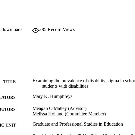
/ downloads
285
Record Views
Examining the prevalence of disability stigma in sch
TITLE
students with disabilities
Mary K. Humphreys
EATORS
Meagan O'Malley (Advisor)
BUTORS
Melissa Holland (Committee Member)
Graduate and Professional Studies in Education
C UNIT