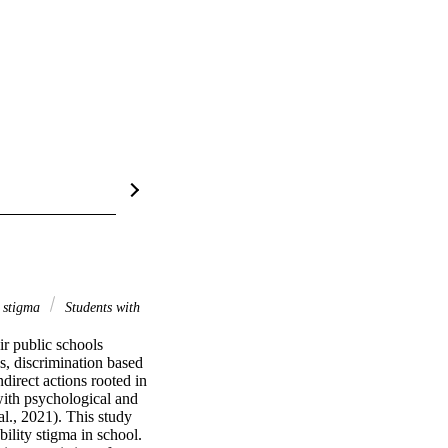
y stigma
Students with
r public schools 
s, discrimination based 
irect actions rooted in 
with psychological and 
l., 2021). This study 
ility stigma in school. 