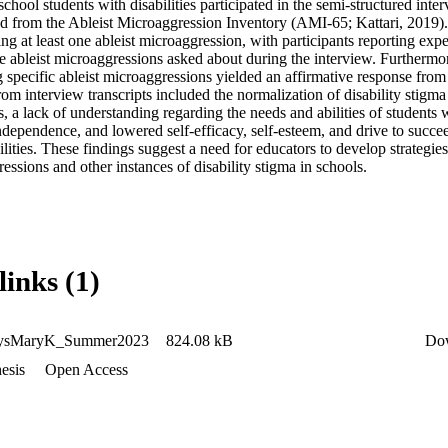
school students with disabilities participated in the semi-structured inter
 from the Ableist Microaggression Inventory (AMI-65; Kattari, 2019). In
ng at least one ableist microaggression, with participants reporting expe
e ableist microaggressions asked about during the interview. Furthermor
 specific ableist microaggressions yielded an affirmative response from at
om interview transcripts included the normalization of disability stigma i
, a lack of understanding regarding the needs and abilities of students wit
independence, and lowered self-efficacy, self-esteem, and drive to succe
ilities. These findings suggest a need for educators to develop strategies
ressions and other instances of disability stigma in schools.
links (1)
ysMaryK_Summer2023
824.08 kB
Do
esis
Open Access