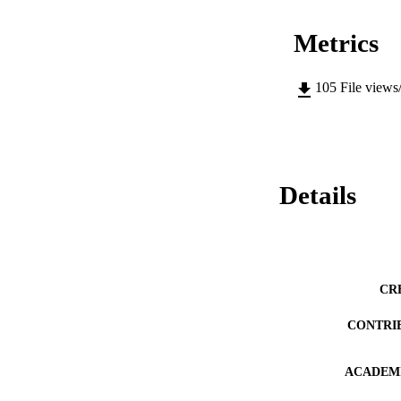
Metrics
105
File views
Details
CR
CONTRI
ACADEMI