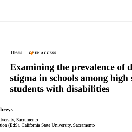
Thesis
OPEN ACCESS
Examining the prevalence of d
stigma in schools among high 
students with disabilities
hreys
niversity, Sacramento
tion (EdS), California State University, Sacramento