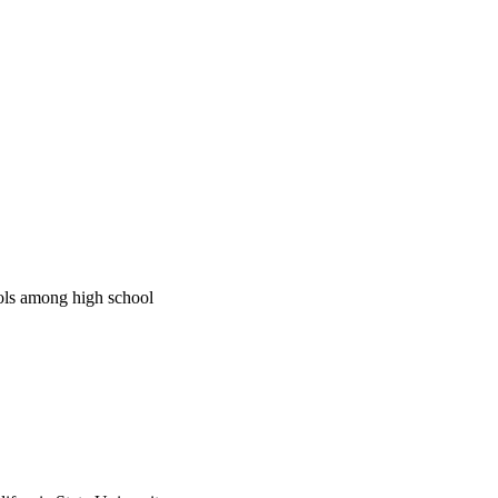
ools among high school