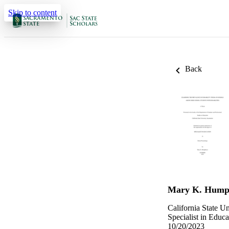
Skip to content
Back
Mary K. Hump
California State U
Specialist in Educa
10/20/2023