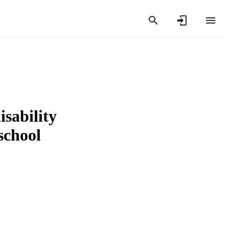
isability
school