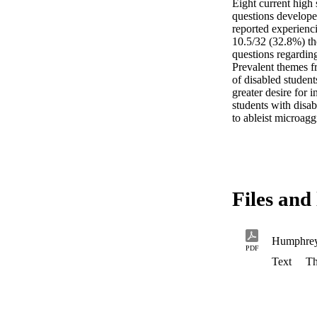
Eight current high 
questions developed
reported experienci
10.5/32 (32.8%) th
questions regarding
Prevalent themes fr
of disabled students
greater desire for 
students with disab
to ableist microagg
Files and 
Humphre
PDF
Text
Th