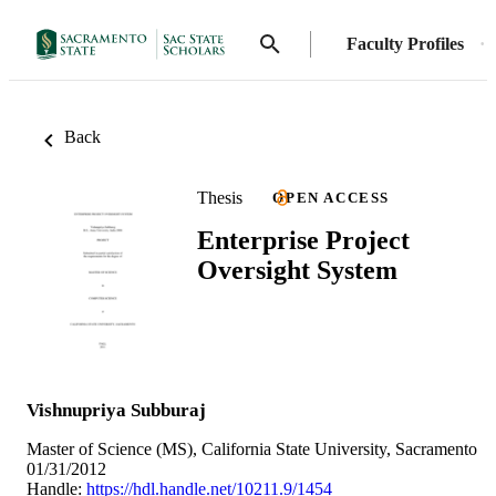
Faculty Profiles
Back
Thesis
OPEN ACCESS
Enterprise Project
Oversight System
Vishnupriya Subburaj
Master of Science (MS), California State University, Sacramento
01/31/2012
Handle:
https://hdl.handle.net/10211.9/1454