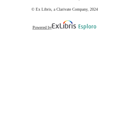
© Ex Libris, a Clarivate Company, 2024
Powered by