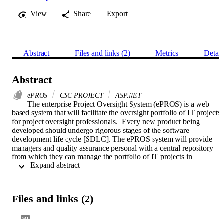
View
Share
Export
Abstract
Files and links (2)
Metrics
Deta
Abstract
ePROS
CSC PROJECT
ASP.NET
The enterprise Project Oversight System (ePROS) is a web 
based system that will facilitate the oversight portfolio of IT projects
for project oversight professionals.  Every new product being 
developed should undergo rigorous stages of the software 
development life cycle [SDLC]. The ePROS system will provide 
managers and quality assurance personal with a central repository 
from which they can manage the portfolio of IT projects in 
 Expand abstract 
accordance with project oversight processes, software verification 
and validation standard and industry best practices relating to 
independent project oversight (IPO).  This project would focus mor
on the risk management of the ePROS system. The project would 
Files and links (2)
provide the functionality to manage project oversight risks, issues, 
action items and decisions. These items are connected in a 
methodological way which will enable the project professionals to 