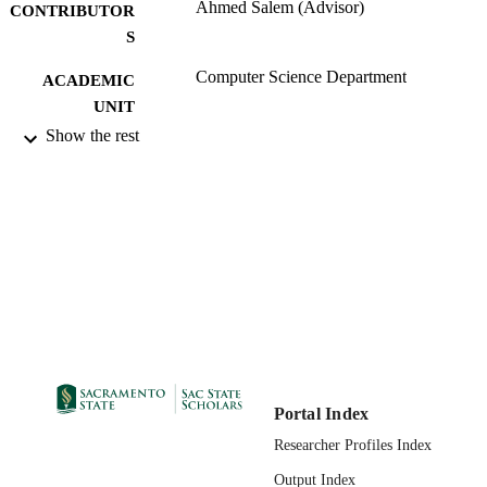
Ahmed Salem (Advisor)
CONTRIBUTOR
S
Computer Science Department
ACADEMIC
UNIT
Show the rest
Master of Science (MS); Computer Scienc
THESES AND
California State University, Sacramen
DISSERTATION
11/30/2011
S
01/31/2012
PUBLICATION
DETAILS
99257831027101671;
IDENTIFIERS
https://hdl.handle.net/10211.9/1454
Masters Project
RESOURCE
TYPE
Portal Index
English
LANGUAGE
Researcher Profiles Index
Output Index