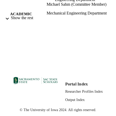
Michael Sahm (Committee Member)
Mechanical Engineering Department
ACADEMIC
Show the rest
UNIT
Master of Science (MS); Mechanical
THESES AND
Engineering; California State Univers
DISSERTATION
Sacramento; 03/05/2021
S
03/08/2021
PUBLICATION
DETAILS
99257874182001671;
IDENTIFIERS
https://hdl.handle.net/10211.3/21872
Masters Thesis
RESOURCE
Portal Index
TYPE
Researcher Profiles Index
English
Output Index
LANGUAGE
© The University of Iowa 2024. All rights reserved.