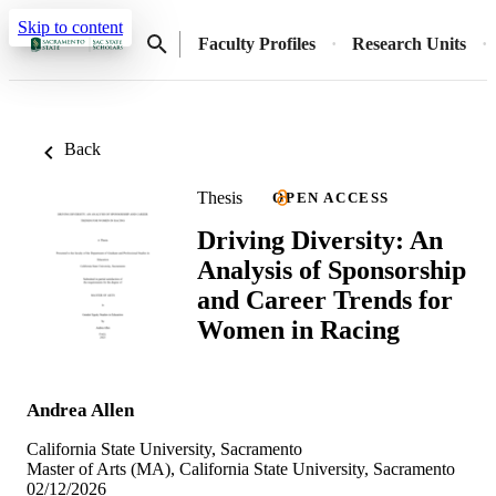
Skip to content
Faculty Profiles
Research Units
Back
Thesis
OPEN ACCESS
Driving Diversity: An
Analysis of Sponsorship
and Career Trends for
Women in Racing
Andrea Allen
California State University, Sacramento
Master of Arts (MA), California State University, Sacramento
02/12/2026