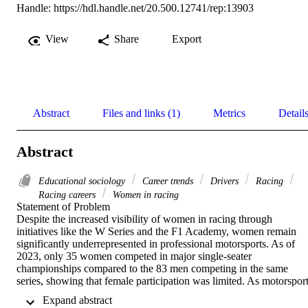
Handle:
https://hdl.handle.net/20.500.12741/rep:13903
View
Share
Export
Abstract
Files and links (1)
Metrics
Detail
Abstract
Educational sociology
Career trends
Drivers
Racing
Racing careers
Women in racing
Statement of Problem	 

Despite the increased visibility of women in racing through 
initiatives like the W Series and the F1 Academy, women remain 
significantly underrepresented in professional motorsports. As of 
2023, only 35 women competed in major single-seater 
championships compared to the 83 men competing in the same 
series, showing that female participation was limited. As motorsport
is a “pay-to-play” industry, sponsorships can be vital to career 
 Expand abstract 
progression and visibility. However, gendered disparities in 