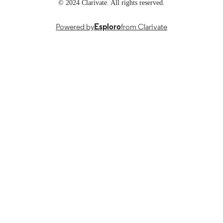
TYPE
© 2024 Clarivate. All rights reserved.
English
LANGUAGE
Powered by
Esploro
from Clarivate
112
NUMBER OF
PAGES
The accessibility of this document has bee
ACCESSIBILIT
verified by Sacramento State Univers
Y STATEMENT
Library. For questions, please contact 
accessibility@csus.edu.