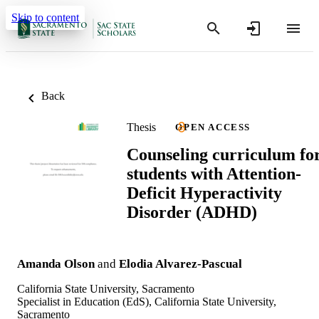
Skip to content
Back
Thesis
OPEN ACCESS
Counseling curriculum fo
students with Attention-
Deficit Hyperactivity
Disorder (ADHD)
Amanda Olson
and
Elodia Alvarez-Pascual
California State University, Sacramento
Specialist in Education (EdS), California State University,
Sacramento