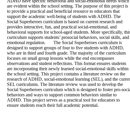
ADHD have specific behavioral and social-emotional needs which 
are evident within the school setting. The purpose of this project is 
to provide a practical and beneficial resource to educators that 
support the academic well-being of students with ADHD. The 
Social Superheroes curriculum is based on current research and 
provides interactive, fun, and practical social-emotional, and 
behavioral supports for school-aged students. More specifically, this
curriculum supports students’ prosocial behaviors, social skills, and 
emotional regulation.	The Social Superheroes curriculum is 
designed to support groups of four to five students with ADHD, 
who are in third and fourth grade. The majority of the curriculum 
focuses on small group lessons while the end encompasses 
observations and student reflections. This format ensures students 
are incorporating their newly learned social-emotional skills within 
the school setting. This project contains a literature review on the 
research of ADHD, social-emotional learning (SEL), and the curren
SEL curriculums. The literature review was used to develop the 
Social Superheroes curriculum which is designed to foster pro-socia
behaviors and ways to support common behaviors similar to 
ADHD. This project serves as a practical tool for educators to 
ensure students reach their full academic potential.