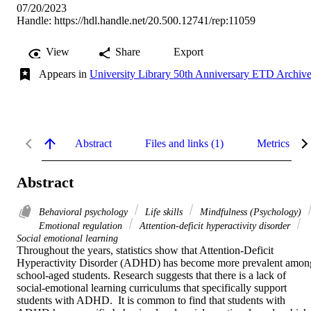
07/20/2023
Handle:
https://hdl.handle.net/20.500.12741/rep:11059
View
Share
Export
Appears in
University Library 50th Anniversary ETD Archiv
Abstract
Files and links (1)
Metrics
Abstract
Behavioral psychology
Life skills
Mindfulness (Psychology)
Emotional regulation
Attention-deficit hyperactivity disorder
Social emotional learning
Throughout the years, statistics show that Attention-Deficit 
Hyperactivity Disorder (ADHD) has become more prevalent among
school-aged students. Research suggests that there is a lack of 
social-emotional learning curriculums that specifically support 
students with ADHD.  It is common to find that students with 