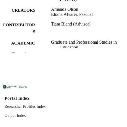
Amanda Olson
CREATORS
Elodia Alvarez-Pascual
Tiara Bland (Advisor)
CONTRIBUTOR
S
Graduate and Professional Studies in
ACADEMIC
Education
UNIT
Show the rest
Specialist in Education (EdS); School
THESES AND
Psychology; California State Universi
DISSERTATION
Sacramento; 05/04/2023; 2023
S
California State University, Sacramento
PUBLISHER
07/20/2023
PUBLICATION
Portal Index
DETAILS
Researcher Profiles Index
99258060663201671;
Output Index
IDENTIFIERS
https://hdl.handle.net/20.500.12741/