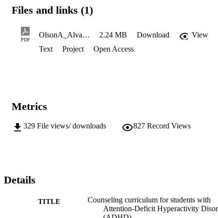
Files and links (1)
OlsonA_Alvarez-PascualE_Spring2023_508CompliantCopy
2.24 MB
Download
View
PDF
Text
Project
Open Access
Metrics
329
File views/ downloads
827
Record Views
Details
Counseling curriculum for students with
TITLE
Attention-Deficit Hyperactivity Diso
(ADHD)