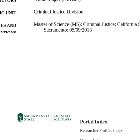
BUTORS
Criminal Justice Division
C UNIT
Master of Science (MS); Criminal Justice; California S
ES AND
Sacramento; 05/09/2013
TATIONS
07/12/2013
DETAILS
99257831079901671; https://hdl.handle.net/10211.9/
TIFIERS
Masters Project
E TYPE
English
NGUAGE
Portal Index
Researcher Profiles Index