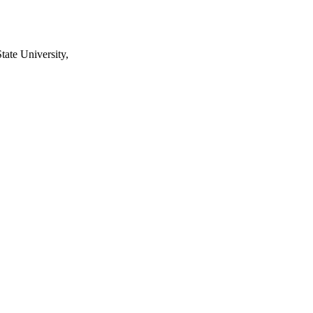
tate University,
2242