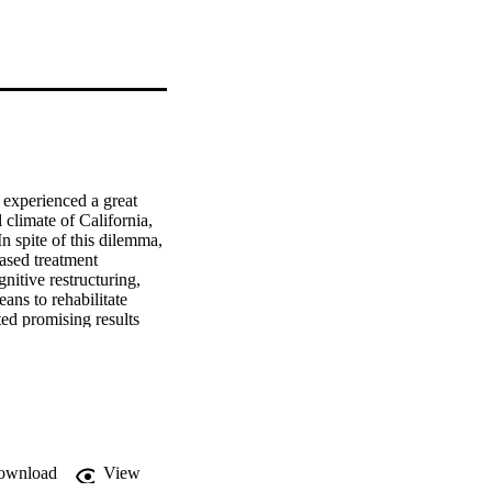
experienced a great 
 climate of California, 
n spite of this dilemma, 
sed treatment 
itive restructuring, 
eans to rehabilitate 
ed promising results 
ng several evidence-
g.
ownload
View