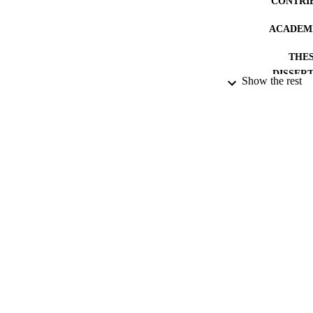
CONTRI
ACADEMI
THES
DISSER
Show the rest
PUBLICATION 
IDEN
RESOURC
LA