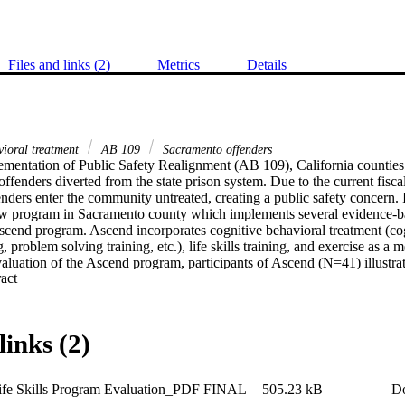
Files and links (2)
Metrics
Details
vioral treatment
AB 109
Sacramento offenders
ementation of Public Safety Realignment (AB 109), California counties 
offenders diverted from the state prison system. Due to the current fiscal
enders enter the community untreated, creating a public safety concern. I
w program in Sacramento county which implements several evidence-ba
scend program. Ascend incorporates cognitive behavioral treatment (cogn
ng, problem solving training, etc.), life skills training, and exercise as a m
valuation of the Ascend program, participants of Ascend (N=41) illustrat
 Expand abstract 
tes at approximately ten percent, and provided evidence that implementi
hniques could potentially reduce an offender’s level of criminal thinkin
links (2)
ife Skills Program Evaluation_PDF FINAL
505.23 kB
D