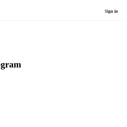
Sign in
rogram