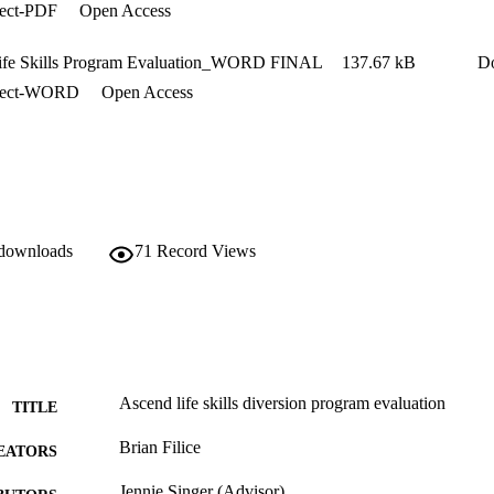
ject-PDF
Open Access
ife Skills Program Evaluation_WORD FINAL
137.67 kB
D
ject-WORD
Open Access
 downloads
71
Record Views
Ascend life skills diversion program evaluation
TITLE
Brian Filice
EATORS
Jennie Singer (Advisor)