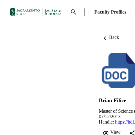
Faculty Profiles
Back
Brian Filice
Master of Science 
07/12/2013
Handle:
https://hd
View