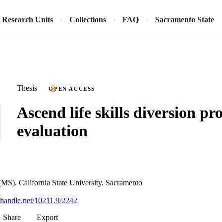
Research Units
Collections
FAQ
Sacramento State
Thesis
OPEN ACCESS
Ascend life skills diversion p
evaluation
(MS), California State University, Sacramento
l.handle.net/10211.9/2242
Share
Export