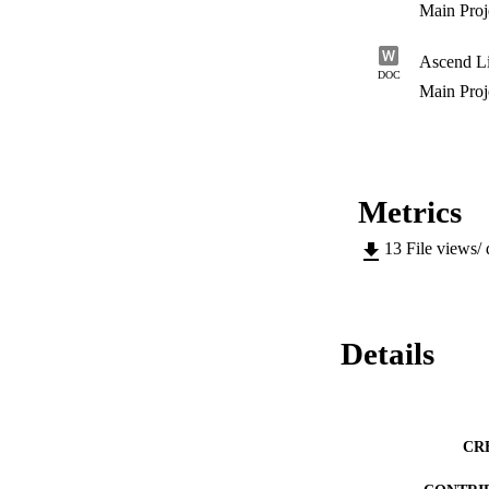
Main Pro
Ascend L
DOC
Main Pro
Metrics
13
File views/
Details
CR