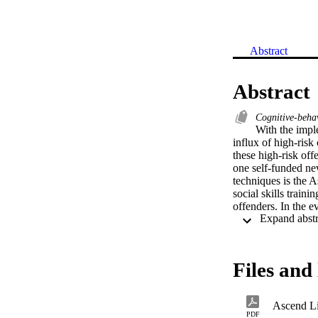
Abstract
Abstract
Cognitive-beha
With the impl
influx of high-risk 
these high-risk off
one self-funded ne
techniques is the A
social skills traini
offenders. In the e
with recidivism ra
based treatment tec
Files and 
Ascend L
PDF