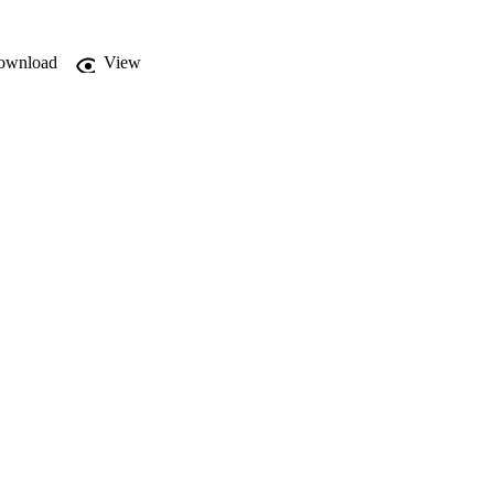
ownload
View