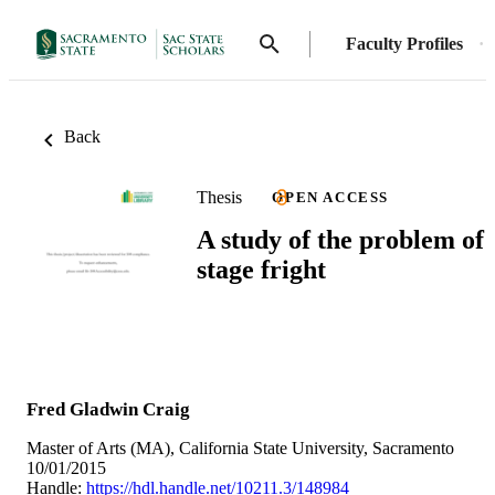
Faculty Profiles
Back
Thesis
OPEN ACCESS
A study of the problem of
stage fright
Fred Gladwin Craig
Master of Arts (MA), California State University, Sacramento
10/01/2015
Handle:
https://hdl.handle.net/10211.3/148984