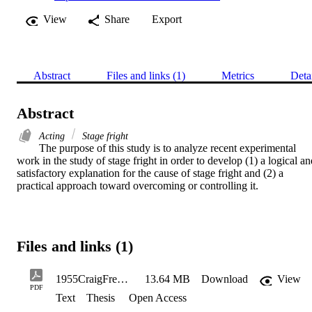
View
Share
Export
Abstract
Files and links (1)
Metrics
Deta
Abstract
Acting
Stage fright
The purpose of this study is to analyze recent experimental 
work in the study of stage fright in order to develop (1) a logical an
satisfactory explanation for the cause of stage fright and (2) a 
practical approach toward overcoming or controlling it.
Files and links (1)
1955CraigFredGladwin_Redacted
13.64 MB
Download
View
PDF
Text
Thesis
Open Access