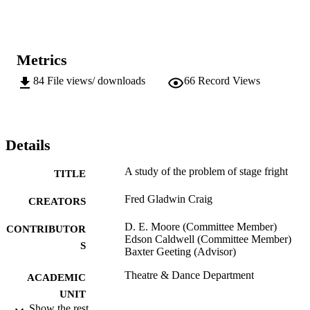
Metrics
84
File views/ downloads
66
Record Views
Details
A study of the problem of stage fright
TITLE
Fred Gladwin Craig
CREATORS
D. E. Moore (Committee Member)
CONTRIBUTOR
Edson Caldwell (Committee Member)
S
Baxter Geeting (Advisor)
Theatre & Dance Department
ACADEMIC
UNIT
Show the rest