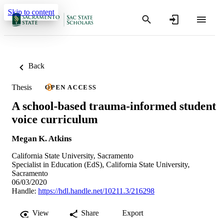
Skip to content
Back
Thesis
OPEN ACCESS
A school-based trauma-informed student
voice curriculum
Megan K. Atkins
California State University, Sacramento
Specialist in Education (EdS), California State University,
Sacramento
06/03/2020
Handle:
https://hdl.handle.net/10211.3/216298
View
Share
Export