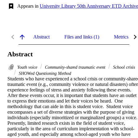
Appears in
University Library 50th Anniversary ETD Archiv
Abstract
Files and links (1)
Metrics
Abstract
Youth voice
Community-shared traumatic event
School crisis
SHOWed Questioning Method
Students who have experienced a school crisis or community-shared
traumatic event (e.g., community violence or natural disasters) often
experience feelings of stress and anxiety following these events.  
After these events occur, it is important that students have an outlet 
to express their emotions and let their voices be heard.  One 
methodology that can aide in this is student voice.  Student voice 
encompasses a set of diverse strategies with the purpose of giving 
individuals (especially minoritized or marginalized groups) a voice.  
Presently, limited research exists in the field of student voice, 
particularly in the area of curriculum implementation with school-
aged youth, and especially among school-aged youth who have 