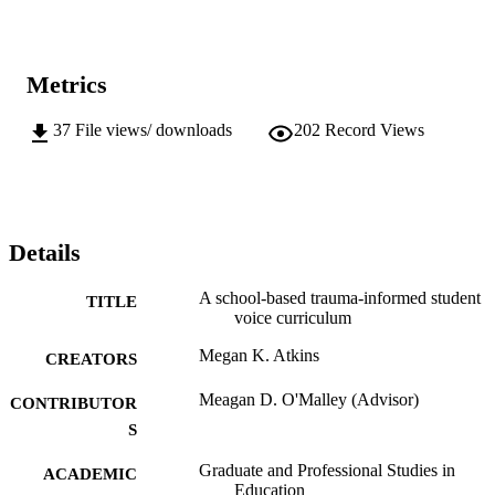
Metrics
37
File views/ downloads
202
Record Views
Details
A school-based trauma-informed student
TITLE
voice curriculum
Megan K. Atkins
CREATORS
Meagan D. O'Malley (Advisor)
CONTRIBUTOR
S
Graduate and Professional Studies in
ACADEMIC
Education