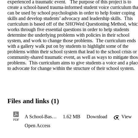
experienced a traumatic event.   The purpose of this project is to 
create a school-based trauma-informed student voice curriculum that
can be used by school psychologists in order to help foster coping 
skills and develop students’ advocacy and leadership skills.  This 
curriculum is based off of the SHOWed Questioning Method, whic
works through five essential questions in order to help students 
determine the underlying problems with policies in their school 
system, and work to change those problems.  The curriculum ends 
with a gallery walk put on by students to highlight some of the 
problems within their school system that lead to the school crisis or 
community-shared traumatic event, as well as ways to mitigate those
problems.  This curriculum aims to give students a voice and a place
to advocate for change within the structure of their school system.
Files and links (1)
A School-Based Trauma-Informed Student Voice Curriculum
1.62 MB
Download
View
PDF
Open Access