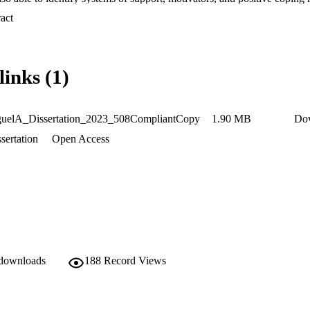
 outlook as school counselors.
 Expand abstract 
links (1)
uelA_Dissertation_2023_508CompliantCopy
1.90 MB
Do
sertation
Open Access
 downloads
188
Record Views