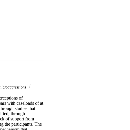
microaggressions
rceptions of 
rs with caseloads of at 
hrough studies that 
fied, through 
ack of support from 
g the participants. The 
 mechanism that 