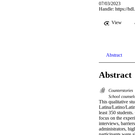
07/03/2023
Handle:
https://hd
View
Abstract
Abstract
Counterstories
School counsel
This qualitative st
Latina/Latino/Latin
least 350 students.
focus on the exper
interviews, barrier
administrators, hig
participants were a