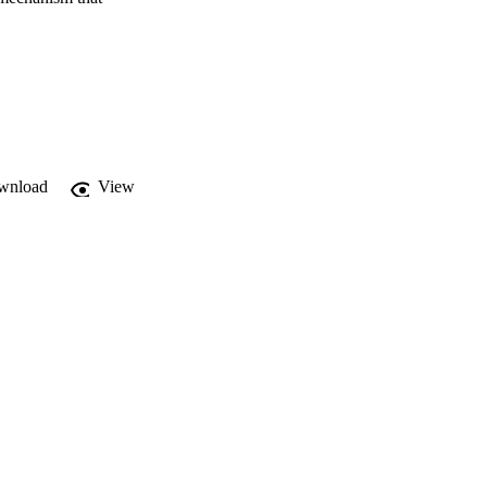
wnload
View