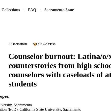
Collections
FAQ
Sacramento State
Dissertation
OPEN ACCESS
Counselor burnout: Latina/o/
counterstories from high scho
counselors with caseloads of at
students
Lopez
niversity, Sacramento
tion (EdD), California State University, Sacramento