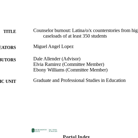
Counselor burnout: Latina/o/x counterstories from hi
TITLE
caseloads of at least 350 students
Miguel Angel Lopez
EATORS
Dale Allender (Advisor)
BUTORS
Elvia Ramirez (Committee Member)
Ebony Williams (Committee Member)
Graduate and Professional Studies in Education
C UNIT
Doctorate of Education (EdD); Educational Leadership
ES AND
University, Sacramento; 05/05/2023; 2023
TATIONS
California State University, Sacramento
LISHER
07/03/2023
DETAILS
Portal Index
99258056162701671; https://hdl.handle.net/20.500.1
TIFIERS