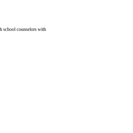
gh school counselors with
; California State
2741/rep:11021