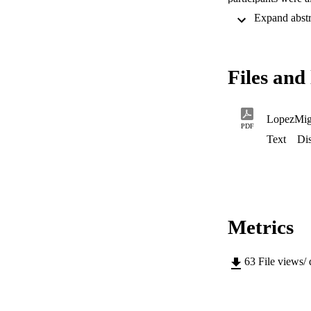
provided a positive
Files and 
LopezMig
PDF
Text
Dis
Metrics
63
File views/