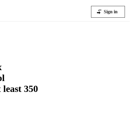
Sign in
x
ol
 least 350