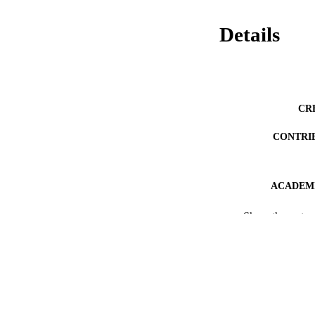
Details
CR
CONTRI
ACADEMI
THES
Show the rest
DISSER
PUB
PUBLICATION 
IDEN