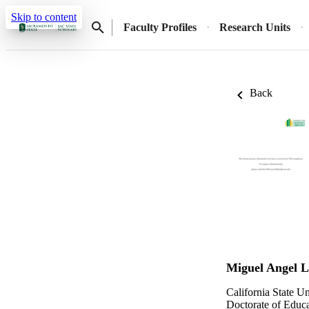
Skip to content
Faculty Profiles
Research Units
Back
Miguel Angel 
California State U
Doctorate of Educa