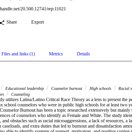
l.handle.net/20.500.12741/rep:11021
Share
Export
Files and links (1)
Metrics
Details
Educational leadership
Counselor burnout
High schools
Racial 
ors
Counseling
udy utilizes Latina/Latino Critical Race Theory as a lens to present the pe
x school counselors who were in public high schools for at least two yea
 Counselor Burnout has been a topic researched extensively but mainly t
iences of counselors who identify as Female and White. The study identi
s, and obstacles such as racial microaggressions, a lack of resources, a l
h caseloads, and extra duties that led to burnout and dissatisfaction amon
lso able to identify systems of support, motivators, and positive coping