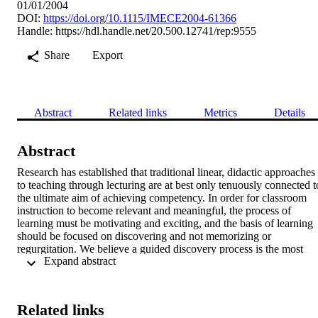
01/01/2004
DOI:
https://doi.org/10.1115/IMECE2004-61366
Handle:
https://hdl.handle.net/20.500.12741/rep:9555
Share
Export
Abstract
Related links
Metrics
Details
Abstract
Research has established that traditional linear, didactic approaches 
to teaching through lecturing are at best only tenuously connected to
the ultimate aim of achieving competency. In order for classroom 
instruction to become relevant and meaningful, the process of 
learning must be motivating and exciting, and the basis of learning 
should be focused on discovering and not memorizing or 
regurgitation. We believe a guided discovery process is the most 
 Expand abstract 
effective way to convert a passive classroom lecture into an 
engaging active learning experience. Scenario Based Learning 
(SBL) is an effective approach that provides an excellent framework
for active learning. It offers an effective way of engaging learners 
Related links
and building competency mastery. This paper describes the 