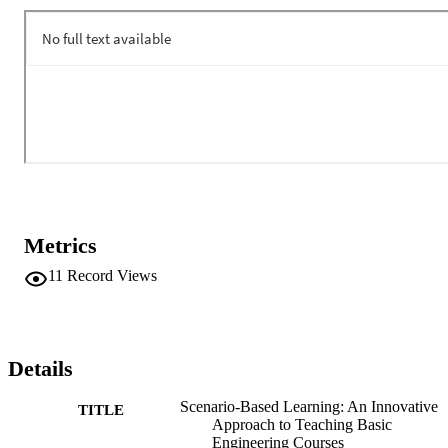
initiatives currently underway at Cal Poly Pomona to develop and 
implement SBL approach to teach major concepts in basic freshmen
and sophomore level engineering courses.
Metrics
11
Record Views
Details
Scenario-Based Learning: An Innovative
TITLE
Approach to Teaching Basic
Engineering Courses