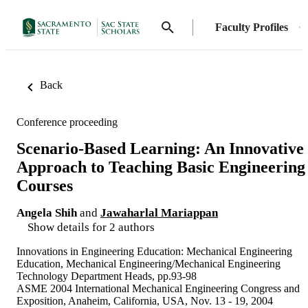
Faculty Profiles
Back
Conference proceeding
Scenario-Based Learning: An Innovative
Approach to Teaching Basic Engineering
Courses
Angela Shih
and
Jawaharlal Mariappan
Show details for 2 authors
Innovations in Engineering Education: Mechanical Engineering
Education, Mechanical Engineering/Mechanical Engineering
Technology Department Heads, pp.93-98
ASME 2004 International Mechanical Engineering Congress and
Exposition, Anaheim, California, USA, Nov. 13 - 19, 2004