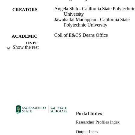
Angela Shih - California State Polytechnic
CREATORS
University
Jawaharlal Mariappan - California State
Polytechnic University
Coll of E&CS Deans Office
ACADEMIC
UNIT
Show the rest
ASMEDC
PUBLISHER
01/01/2004
PUBLICATION
DETAILS
ASME 2004 International Mechanical
CONFERENCE
Engineering Congress and Expositio
Anaheim, California, USA, Nov. 13 
19, 2004
99257896415301671;
IDENTIFIERS
Portal Index
https://hdl.handle.net/20.500.12741/r
Researcher Profiles Index
555;
https://doi.org/10.1115/IMECE2004-
Output Index
61366