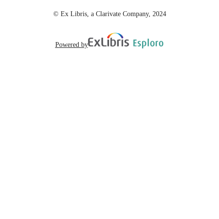
© Ex Libris, a Clarivate Company, 2024
English
LANGUAGE
Powered by