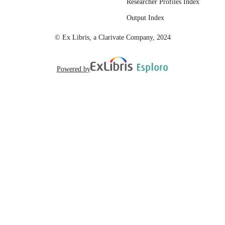
Researcher Profiles Index
English
LANGUAGE
Output Index
© Ex Libris, a Clarivate Company, 2024
Powered by