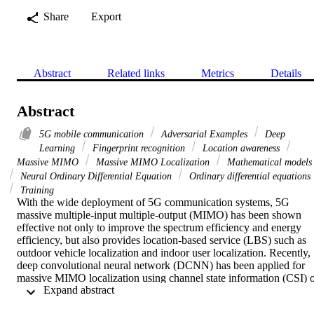
Share
Export
Abstract
Related links
Metrics
Details
Abstract
5G mobile communication
Adversarial Examples
Deep
Learning
Fingerprint recognition
Location awareness
Massive MIMO
Massive MIMO Localization
Mathematical models
Neural Ordinary Differential Equation
Ordinary differential equations
Training
With the wide deployment of 5G communication systems, 5G 
massive multiple-input multiple-output (MIMO) has been shown 
effective not only to improve the spectrum efficiency and energy 
efficiency, but also provides location-based service (LBS) such as 
outdoor vehicle localization and indoor user localization. Recently, 
deep convolutional neural network (DCNN) has been applied for 
massive MIMO localization using channel state information (CSI) o
 Expand abstract 
angle-delay profile (ADP). However, the robustness of the DCNN 
model has not been explored in massive MIMO localization. In this 