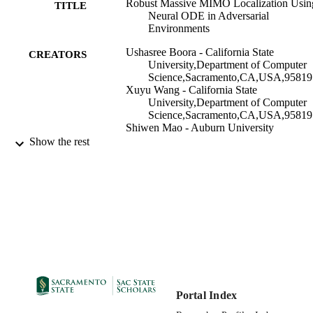
Robust Massive MIMO Localization Usin
TITLE
Neural ODE in Adversarial
Environments
Ushasree Boora - California State
CREATORS
University,Department of Computer
Science,Sacramento,CA,USA,95819
Xuyu Wang - California State
University,Department of Computer
Science,Sacramento,CA,USA,95819
Shiwen Mao - Auburn University
Show the rest
Computer Science Department
ACADEMIC
UNIT
IEEE
PUBLISHER
05/16/2022
PUBLICATION
DETAILS
99257992636101671;
IDENTIFIERS
https://hdl.handle.net/20.500.12741/r
https://doi.org/10.1109/ICC45855.2
Portal Index
36