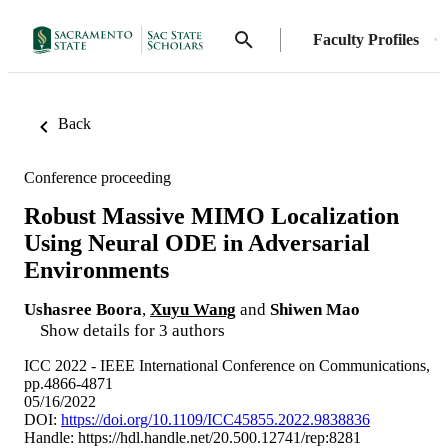
Faculty Profiles
Back
Conference proceeding
Robust Massive MIMO Localization
Using Neural ODE in Adversarial
Environments
Ushasree Boora
,
Xuyu Wang
and
Shiwen Mao
Show details for 3 authors
ICC 2022 - IEEE International Conference on Communications,
pp.4866-4871
05/16/2022
DOI:
https://doi.org/10.1109/ICC45855.2022.9838836
Handle:
https://hdl.handle.net/20.500.12741/rep:8281