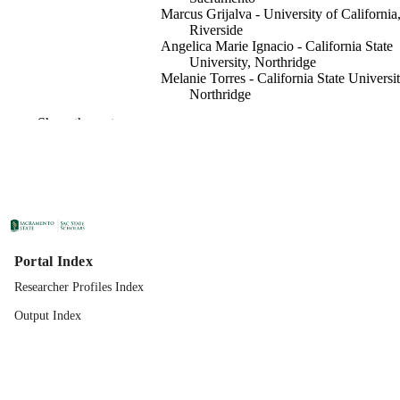
Marcus Grijalva - University of California
Riverside
Angelica Marie Ignacio - California State
University, Northridge
Melanie Torres - California State Universit
Northridge
Abelardo Cuadra Rojas - California State
Show the rest
University, Northridge
Rohollah Moghadam - California State
University, Sacramento
Mohammad Rasoul Narimani - California
State University, Northridge
Electrical Engineering
ACADEMIC
UNIT
Portal Index
IEEE
PUBLISHER
Researcher Profiles Index
02/09/2026
Output Index
PUBLICATION
DETAILS
99258318179301671;
IDENTIFIERS
https://doi.org/10.1109/TPEC67884.