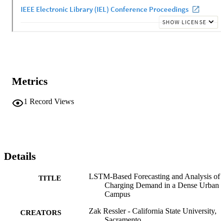
Metrics
1
Record Views
Details
LSTM-Based Forecasting and Analysis o
TITLE
Charging Demand in a Dense Urban
Campus
Zak Ressler - California State University,
CREATORS
Sacramento