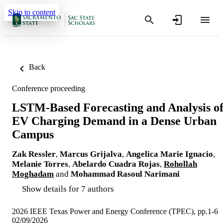
Skip to content
Back
Conference proceeding
LSTM-Based Forecasting and Analysis o
EV Charging Demand in a Dense Urban
Campus
Zak Ressler
,
Marcus Grijalva
,
Angelica Marie Ignacio
,
Melanie Torres
,
Abelardo Cuadra Rojas
,
Rohollah
Moghadam
and
Mohammad Rasoul Narimani
Show details for 7 authors
2026 IEEE Texas Power and Energy Conference (TPEC), pp.1-6
02/09/2026