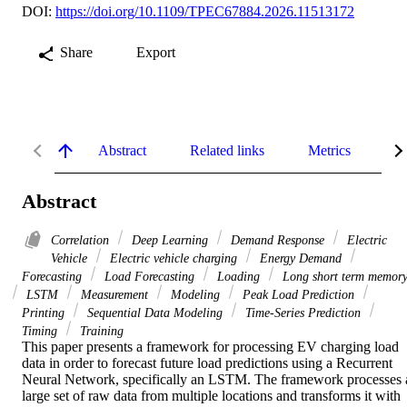
DOI:
https://doi.org/10.1109/TPEC67884.2026.11513172
Share
Export
Abstract
Related links
Metrics
De
Abstract
Correlation
Deep Learning
Demand Response
Electric
Vehicle
Electric vehicle charging
Energy Demand
Forecasting
Load Forecasting
Loading
Long short term memor
LSTM
Measurement
Modeling
Peak Load Prediction
Printing
Sequential Data Modeling
Time-Series Prediction
Timing
Training
This paper presents a framework for processing EV charging load 
data in order to forecast future load predictions using a Recurrent 
Neural Network, specifically an LSTM. The framework processes a
large set of raw data from multiple locations and transforms it with 