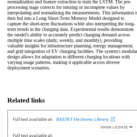
normalization and feature extraction to train the LSTM. The pre-
processing stage corrects for missing or incomplete values by 
interpolating and normalizing the measurements. This information is
then fed into a Long Short-Term Memory Model designed to 
capture the short-term fluctuations while also interpreting the long-
term trends in the charging data. Experimental results demonstrate 
the model's ability to accurately predict charging demand across 
multiple time scales (daily, weekly, and monthly), providing 
valuable insights for infrastructure planning, energy management, 
and grid integration of EV charging facilities. The system's modular
design allows for adaptation to different charging locations with 
varying usage patterns, making it applicable across diverse 
deployment scenarios.
Related links