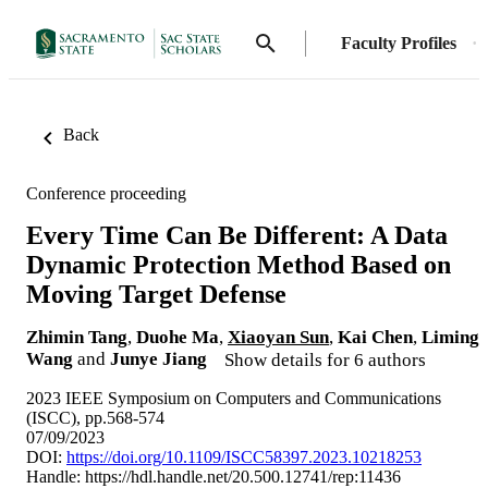
Faculty Profiles
Back
Conference proceeding
Every Time Can Be Different: A Data
Dynamic Protection Method Based on
Moving Target Defense
Zhimin Tang
,
Duohe Ma
,
Xiaoyan Sun
,
Kai Chen
,
Liming
Wang
and
Junye Jiang
Show details for 6 authors
2023 IEEE Symposium on Computers and Communications
(ISCC), pp.568-574
07/09/2023
DOI:
https://doi.org/10.1109/ISCC58397.2023.10218253
Handle:
https://hdl.handle.net/20.500.12741/rep:11436