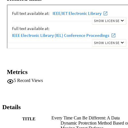
combination of random deception strategies to convert metadata 
properties and content of data based on the user risk levels, while 
data remains unchanged for legitimate users. Multiple sets of 
experiments demonstrate the effectiveness and low consumption of 
our data dynamic defense approach.
Metrics
5
Record Views
Details
Every Time Can Be Different: A Data
TITLE
Dynamic Protection Method Based o