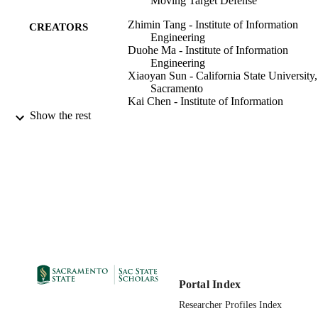
Moving Target Defense
Zhimin Tang - Institute of Information
CREATORS
Engineering
Duohe Ma - Institute of Information
Engineering
Xiaoyan Sun - California State University,
Sacramento
Kai Chen - Institute of Information
Engineering
Show the rest
Liming Wang - Institute of Information
Engineering
Junye Jiang - Institute of Information
Engineering, Chinese Academy of
Sciences,Beijing,China
Computer Science Department
ACADEMIC
UNIT
IEEE
PUBLISHER
07/09/2023
PUBLICATION
Portal Index
DETAILS
Researcher Profiles Index