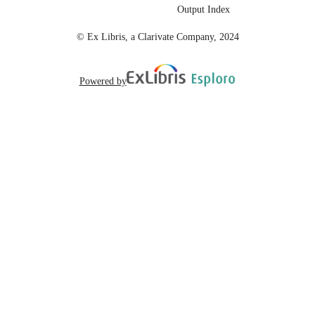
99258072662401671;
IDENTIFIERS
Output Index
https://hdl.handle.net/20.500.12741/
https://doi.org/10.1109/ISCC58397.
© Ex Libris, a Clarivate Company, 2024
8253
English
LANGUAGE
Powered by