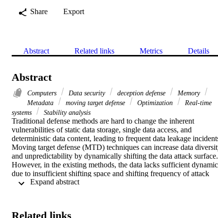
Share
Export
Abstract
Related links
Metrics
Details
Abstract
Computers
Data security
deception defense
Memory
Metadata
moving target defense
Optimization
Real-time
systems
Stability analysis
Traditional defense methods are hard to change the inherent 
vulnerabilities of static data storage, single data access, and 
deterministic data content, leading to frequent data leakage incidents
Moving target defense (MTD) techniques can increase data diversit
and unpredictability by dynamically shifting the data attack surface. 
However, in the existing methods, the data lacks sufficient dynamics
due to insufficient shifting space and shifting frequency of attack 
 Expand abstract 
surface, and legitimate users are inevitably greatly affected. This 
study proposes a data MTD method that the data changes 
dynamically based on real-time multi-source user access 
information. Through the multidimensional user stratification 
Related links
mechanism, we establish a novel dynamic data model that uses the 