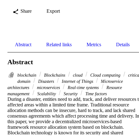
Share
Export
Abstract
Related links
Metrics
Details
Abstract
blockchain
Blockchains
cloud
Cloud computing
critica
domain
Disasters
Internet of Things
Microservice
architectures
microservices
Real-time systems
Resource
management
Scalability
Security
Time factors
During a disaster, entities need to add, track, and deliver resources t
affected areas within a limited time frame. Traditional resource 
allocation methods can be insecure, hard to track, and lack shared 
consensus agreements which affect processing time and delivery. In
this paper, we provide a decentralized microservices-based 
framework resource allocation system based on blockchain. 
Blockchain technology is known for its security and shared 
governance which makes it a suitable architecture for resource 