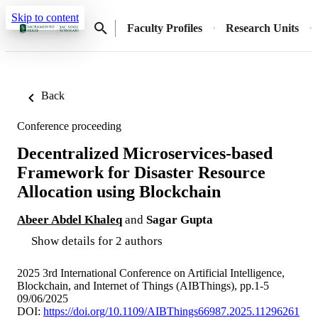
Skip to content
Faculty Profiles
Research Units
Back
Conference proceeding
Decentralized Microservices-based
Framework for Disaster Resource
Allocation using Blockchain
Abeer Abdel Khaleq
and
Sagar Gupta
Show details for 2 authors
2025 3rd International Conference on Artificial Intelligence,
Blockchain, and Internet of Things (AIBThings), pp.1-5
09/06/2025
DOI:
https://doi.org/10.1109/AIBThings66987.2025.11296261