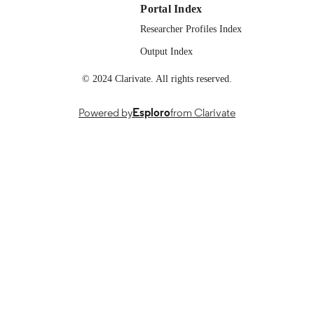
https://doi.org/10.1109/AIBThings6
Portal Index
11296261
Researcher Profiles Index
English
LANGUAGE
Output Index
© 2024 Clarivate. All rights reserved.
Powered by
Esploro
from Clarivate