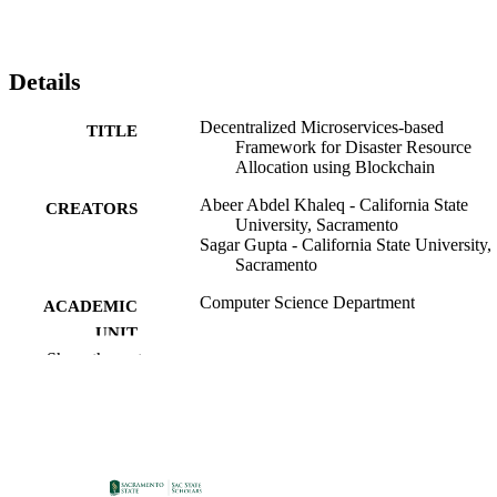
Details
Decentralized Microservices-based
TITLE
Framework for Disaster Resource
Allocation using Blockchain
Abeer Abdel Khaleq - California State
CREATORS
University, Sacramento
Sagar Gupta - California State University,
Sacramento
Computer Science Department
ACADEMIC
UNIT
Show the rest
IEEE
PUBLISHER
09/06/2025
PUBLICATION
DETAILS
99258284437801671;
IDENTIFIERS