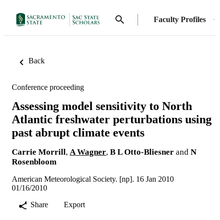
Faculty Profiles
Back
Conference proceeding
Assessing model sensitivity to North
Atlantic freshwater perturbations using
past abrupt climate events
Carrie Morrill
,
A Wagner
,
B L Otto-Bliesner
and
N
Rosenbloom
American Meteorological Society. [np]. 16 Jan 2010
01/16/2010
Share
Export