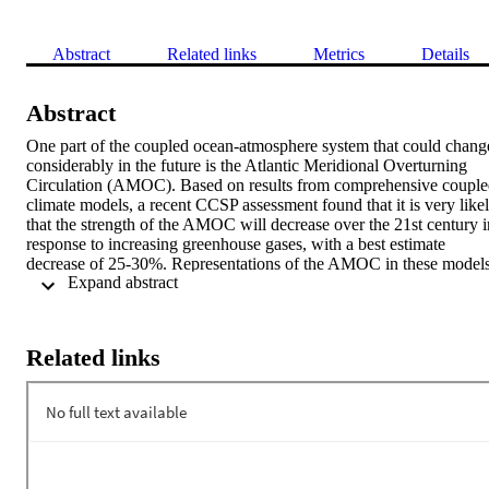
Abstract
Related links
Metrics
Details
Abstract
One part of the coupled ocean-atmosphere system that could change
considerably in the future is the Atlantic Meridional Overturning 
Circulation (AMOC). Based on results from comprehensive couple
climate models, a recent CCSP assessment found that it is very likel
that the strength of the AMOC will decrease over the 21st century in
response to increasing greenhouse gases, with a best estimate 
decrease of 25-30%. Representations of the AMOC in these models
 Expand abstract 
are imperfect, but we have limited observational data for model-data
comparisons that could help to improve the models. The 
paleoclimate record, with its longer-term perspective on climate 
variability, may help to fill this gap. We will present results from a 
Related links
series of experiments using a state-of-the-art coupled climate model,
the NCAR CCSM3, to test its sensitivity to a known freshwater 
perturbation in the North Atlantic that occurred 8,200 years ago in a
climate state not too different from present-day. This "8.2 ka" event 
occurred when a large lake drained into the Labrador Sea, 
decreasing the strength of the AMOC. Climate impacts, including 
cooling over large parts of the North Hemisphere and a southward 