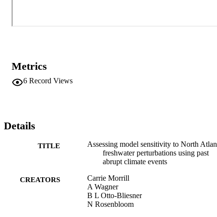
shift of the Intertropical Convergence Zone, are documented and 
quantified in a variety of marine and terrestrial paleoclimate records.
Our initial results indicate a model sensitivity that is potentially less 
than that observed in the records. We will discuss possible reasons 
for this and their implications.
Metrics
6
Record Views
Details
Assessing model sensitivity to North Atlan
TITLE
freshwater perturbations using past
abrupt climate events
Carrie Morrill
CREATORS
A Wagner
B L Otto-Bliesner
N Rosenbloom