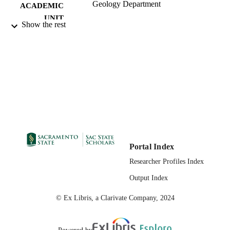
Geology Department
ACADEMIC
UNIT
Show the rest
01/16/2010
PUBLICATION
DETAILS
99257852979401671
IDENTIFIERS
English
LANGUAGE
Portal Index
Researcher Profiles Index
Output Index
© Ex Libris, a Clarivate Company, 2024