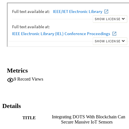
protect the IoT environment sufficiently, we present a Blockchain-
based DDoS detection approach to secure and mitigate such attacks
in the IoT environment. Our test setup includes dataset from four 
sensors over two months. These values were tested using a threshol
calculation against the variation of temperature, humidity, pressure, 
and wind direction on that day to find out whether an IoT sensor is 
under a DDoS attack. Our results show how DOTS can help in 
detection of attack when mapped on IoT edge computing.
Metrics
9
Record Views
Details
Integrating DOTS With Blockchain Can
TITLE
Secure Massive IoT Sensors