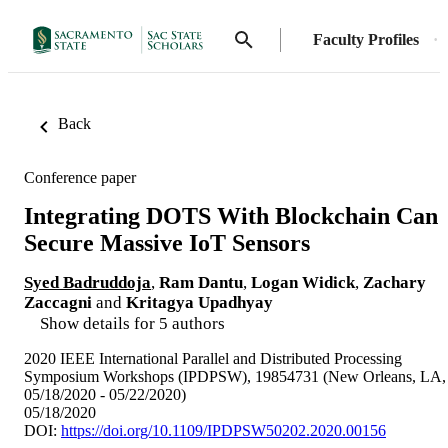
Faculty Profiles
Back
Conference paper
Integrating DOTS With Blockchain Can
Secure Massive IoT Sensors
Syed Badruddoja
,
Ram Dantu
,
Logan Widick
,
Zachary
Zaccagni
and
Kritagya Upadhyay
Show details for 5 authors
2020 IEEE International Parallel and Distributed Processing
Symposium Workshops (IPDPSW), 19854731 (New Orleans, LA,
05/18/2020 - 05/22/2020)
05/18/2020
DOI:
https://doi.org/10.1109/IPDPSW50202.2020.00156