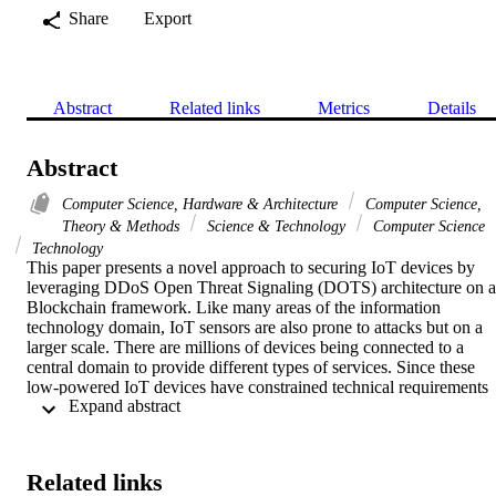
Share
Export
Abstract
Related links
Metrics
Details
Abstract
Computer Science, Hardware & Architecture
Computer Science,
Theory & Methods
Science & Technology
Computer Science
Technology
This paper presents a novel approach to securing IoT devices by 
leveraging DDoS Open Threat Signaling (DOTS) architecture on a 
Blockchain framework. Like many areas of the information 
technology domain, IoT sensors are also prone to attacks but on a 
larger scale. There are millions of devices being connected to a 
central domain to provide different types of services. Since these 
low-powered IoT devices have constrained technical requirements 
 Expand abstract 
with less computational capabilities, they lack the capacity to judge 
their behavior as benign or malignant. IoT relies heavily on the 
higher level of intelligent nodes to decide on their status. An IoT 
Controller/Edge server handles the registration and the limited 
Related links
management of devices. Since traditional security is unable to 