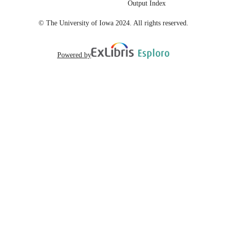
Output Index
English
LANGUAGE
© The University of Iowa 2024. All rights reserved.
10
NUMBER OF
PAGES
Powered by