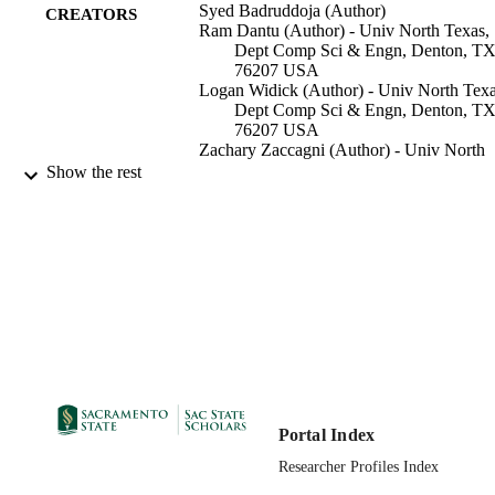
Syed Badruddoja (Author)
CREATORS
Ram Dantu (Author) - Univ North Texas,
Dept Comp Sci & Engn, Denton, T
76207 USA
Logan Widick (Author) - Univ North Texa
Dept Comp Sci & Engn, Denton, T
76207 USA
Zachary Zaccagni (Author) - Univ North
Texas, Dept Comp Sci & Engn, Dent
Show the rest
TX 76207 USA
Kritagya Upadhyay (Author) - Univ Nort
Texas, Dept Comp Sci & Engn, Dent
TX 76207 USA
Computer Science Department
ACADEMIC
UNIT
2020 IEEE International Parallel and
CONFERENCE
Distributed Processing Symposium
Workshops (IPDPSW), 19854731 (
Orleans, LA, 05/18/2020 - 05/22/202
Portal Index
99258073562201671;
IDENTIFIERS
Researcher Profiles Index
https://doi.org/10.1109/IPDPSW502
0156