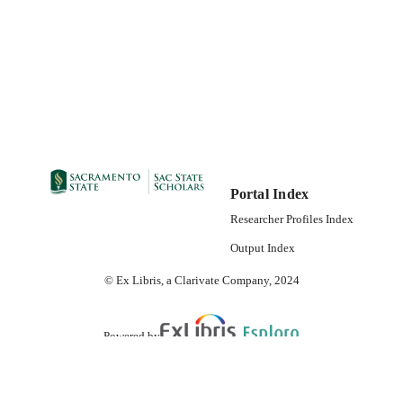
Portal Index
Researcher Profiles Index
Output Index
© Ex Libris, a Clarivate Company, 2024
Powered by