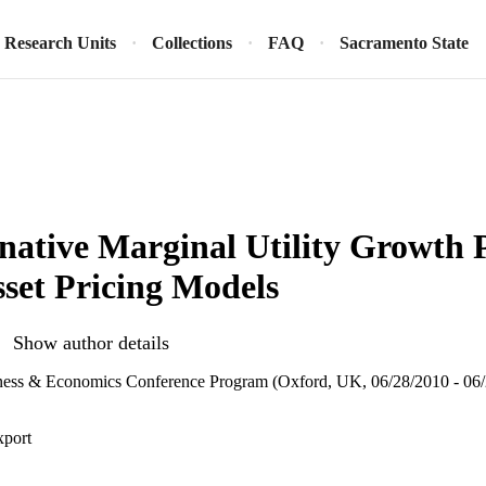
Research Units
Collections
FAQ
Sacramento State
native Marginal Utility Growth 
sset Pricing Models
Show author details
ess & Economics Conference Program (Oxford, UK, 06/28/2010 - 06/
xport