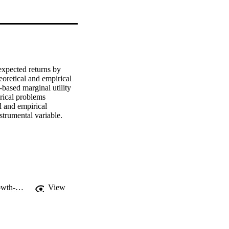
xpected returns by 
eoretical and empirical 
ased marginal utility 
rical problems 
 and empirical 
nstrumental variable.
https://www.scribd.com/document/159562972/An-alternative-marginal-utility-growth-proxy-for-use-in-asset-pricing-models
View