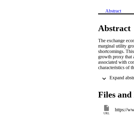
Abstract
Abstract
The exchange econo
marginal utility gr
shortcomings. This
growth proxy that a
associated with con
characteristics of t
Files and 
URL