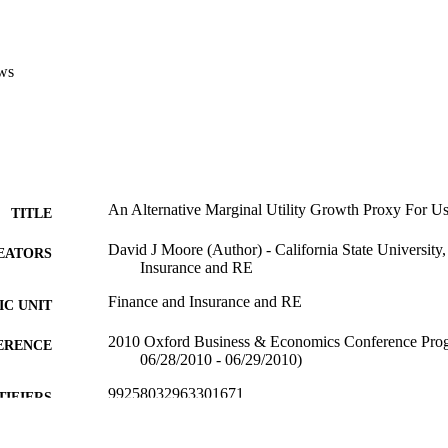
ws
An Alternative Marginal Utility Growth Proxy For Us
TITLE
David J Moore (Author) - California State University
EATORS
Insurance and RE
Finance and Insurance and RE
C UNIT
2010 Oxford Business & Economics Conference Pro
ERENCE
06/28/2010 - 06/29/2010)
99258032963301671
TIFIERS
English
NGUAGE