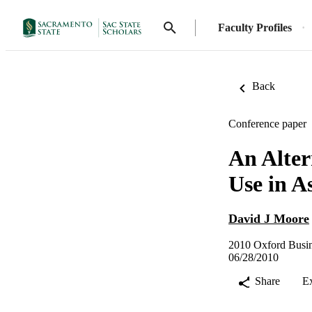
Faculty Profiles
Back
Conference paper
An Alter
Use in A
David J Moore
2010 Oxford Busin
06/28/2010
Share
E