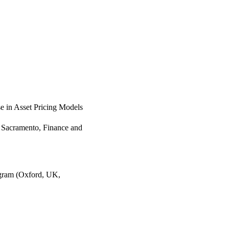
e in Asset Pricing Models
, Sacramento, Finance and
gram (Oxford, UK,