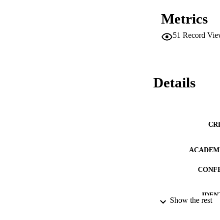
Metrics
51
Record Vie
Details
CR
ACADEMI
CONF
IDEN
Show the rest
LA