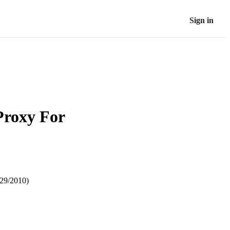
Sign in
Proxy For
29/2010)