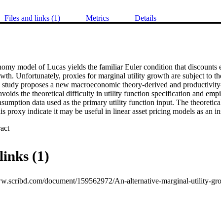
Files and links (1)
Metrics
Details
my model of Lucas yields the familiar Euler condition that discounts e
owth. Unfortunately, proxies for marginal utility growth are subject to th
 study proposes a new macroeconomic theory-derived and productivity-b
voids the theoretical difficulty in utility function specification and empi
sumption data used as the primary utility function input. The theoretical
his proxy indicate it may be useful in linear asset pricing models as an i
 Expand abstract 
links (1)