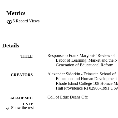
Metrics
5
Record Views
Details
Response to Frank Margonis’ Review of
TITLE
Labor of Learning: Market and the N
Generation of Educational Reform
Alexander Sidorkin - Feinstein School of
CREATORS
Education and Human Development
Rhode Island College 108 Horace M
Hall Providence RI 02908-1991 US
Coll of Educ Deans Ofc
ACADEMIC
UNIT
Show the rest
Springer Netherlands; Dordrecht
PUBLISHER