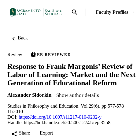
Faculty Profiles
Back
Review
PEER REVIEWED
Response to Frank Margonis’ Review of
Labor of Learning: Market and the Next
Generation of Educational Reform
Alexander Sidorkin
Show author details
Studies in Philosophy and Education, Vol.29(6), pp.577-578
11/2010
DOI:
https://doi.org/10.1007/s11217-010-9202-y
Handle:
https://hdl.handle.net/20.500.12741/rep:3558
Share
Export