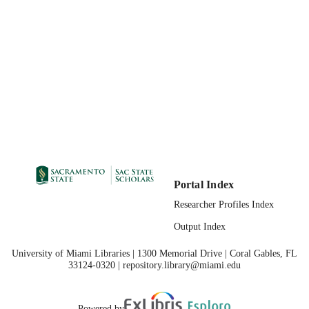
11/2010
PUBLICATION
DETAILS
99257861868301671;
IDENTIFIERS
https://hdl.handle.net/20.500.12741/r
558; https://doi.org/10.1007/s11217-
9202-y
English
LANGUAGE
Portal Index
Researcher Profiles Index
Output Index
University of Miami Libraries | 1300 Memorial Drive | Coral Gables, FL
33124-0320 | repository.library@miami.edu
Powered by