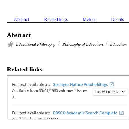
Abstract
Related links
Metrics
Details
Abstract
Educational Philosophy
Philosophy of Education
Education
Related links