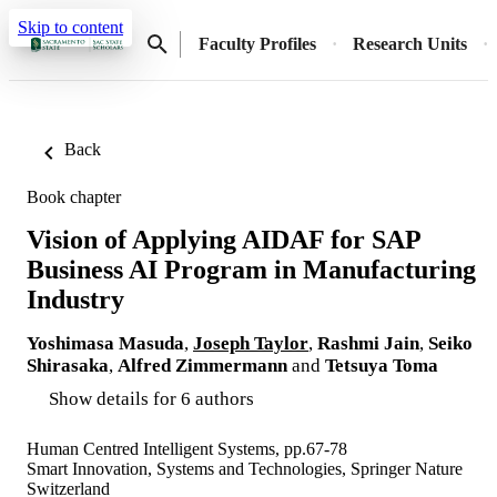
Skip to content
Faculty Profiles
Research Units
Back
Book chapter
Vision of Applying AIDAF for SAP
Business AI Program in Manufacturing
Industry
Yoshimasa Masuda
,
Joseph Taylor
,
Rashmi Jain
,
Seiko
Shirasaka
,
Alfred Zimmermann
and
Tetsuya Toma
Show details for 6 authors
Human Centred Intelligent Systems, pp.67-78
Smart Innovation, Systems and Technologies, Springer Nature
Switzerland