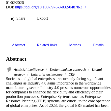
01/02/2026
DOI:
https://doi.org/10.1007/978-3-032-04878-3_7
Share
Export
Abstract
Related links
Metrics
Details
Abstract
Artificial intelligence
Design thinking approach
Digital
strategy
Enterprise architecture
ERP
Societies and global enterprises are currently facing significant 
challenges as Industry 4.0 gains importance in the worldwide 
manufacturing sector. Industry 4.0 presents numerous opportunities 
for companies to enhance the flexibility and efficiency of their 
production processes. Enterprise Systems, such as Enterprise 
Resource Planning (ERP) systems, are crucial to the core operations
of global enterprises. As of 2023, the global ERP market has been 
consistently expanding since 2022, with many enterprises 