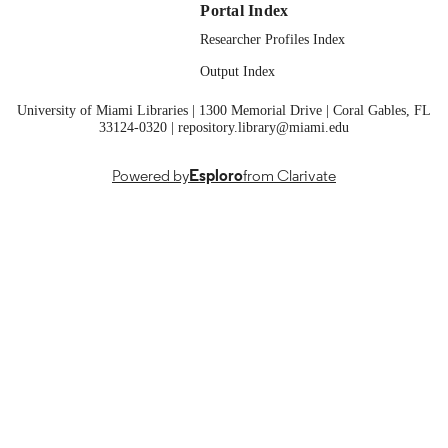
Springer Nature Switzerland; Cham
Portal Index
PUBLISHER
Researcher Profiles Index
01/02/2026
PUBLICATION
Output Index
DETAILS
University of Miami Libraries | 1300 Memorial Drive | Coral Gables, FL
Smart Innovation, Systems and Technolog
SERIES
33124-0320 | repository.library@miami.edu
99258285561801671;
IDENTIFIERS
https://doi.org/10.1007/978-3-032-
Powered by
Esploro
from Clarivate
04878-3_7
English
LANGUAGE