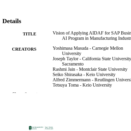
Details
Vision of Applying AIDAF for SAP Busin
TITLE
AI Program in Manufacturing Indust
Yoshimasa Masuda - Carnegie Mellon
CREATORS
University
Joseph Taylor - California State University
Sacramento
Rashmi Jain - Montclair State University
Seiko Shirasaka - Keio University
Alfred Zimmermann - Reutlingen Univers
Tetsuya Toma - Keio University
Show the rest
Mihaela Luca (Editor)
CONTRIBUTOR
Robert J. Howlett (Editor)
S
Lakhmi C. Jain (Editor)
Information Systems & Business Analytic
ACADEMIC
UNIT