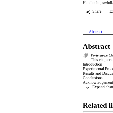
Handle:
https://hd
Share
E
Abstract
Abstract
Portevin‐Le Ch
This chapter co
Introduction

Experimental Proce
Results and Discus
Conclusions

Acknowledgement
Related l