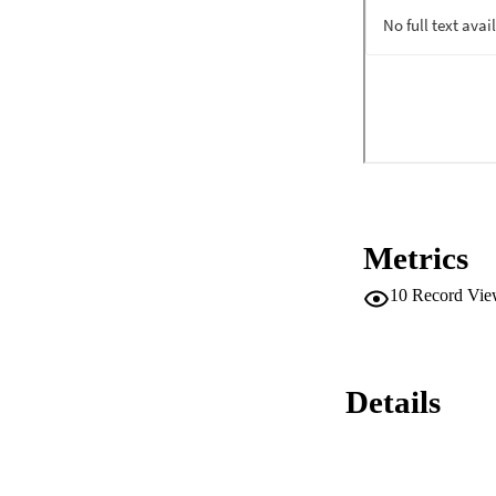
Metrics
10
Record Vie
Details