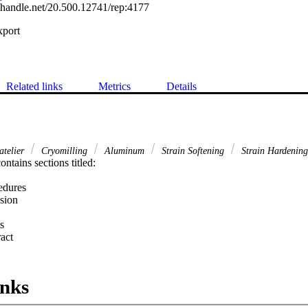
l.handle.net/20.500.12741/rep:4177
xport
Related links
Metrics
Details
atelier
Cryomilling
Aluminum
Strain Softening
Strain Hardening
ntains sections titled:

dures

sion

s
 Expand abstract 
inks