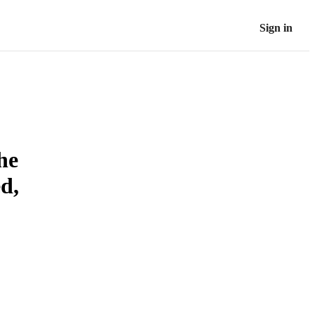
Sign in
he
d,