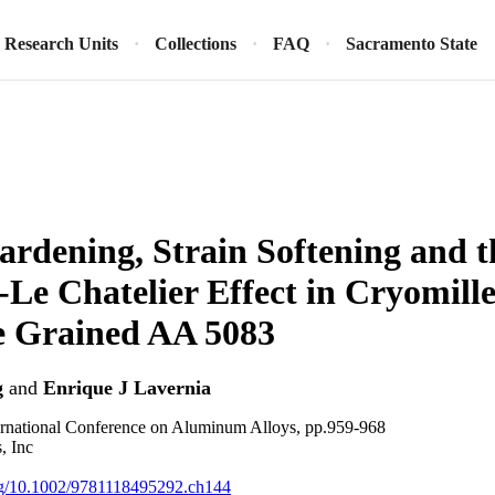
Research Units
Collections
FAQ
Sacramento State
ardening, Strain Softening and t
‐Le Chatelier Effect in Cryomille
e Grained AA 5083
g
and
Enrique J Lavernia
rnational Conference on Aluminum Alloys, pp.959-968
, Inc
org/10.1002/9781118495292.ch144