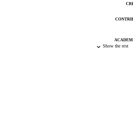
CR
CONTRI
ACADEMI
Show the rest
PUB
PUBLICATION 
IDEN
LA
NUMBER OF