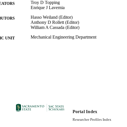
Troy D Topping
EATORS
Enrique J Lavernia
Hasso Weiland (Editor)
BUTORS
Anthony D Rollett (Editor)
William A Cassada (Editor)
Mechanical Engineering Department
C UNIT
John Wiley & Sons, Inc; Hoboken, NJ, USA
LISHER
06/05/2012
DETAILS
99257876853501671; https://hdl.handle.net/20.500.1
TIFIERS
https://doi.org/10.1002/9781118495292.ch144
English
NGUAGE
10
 PAGES
Portal Index
Researcher Profiles Index