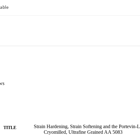
ws
Strain Hardening, Strain Softening and the Portevin‐L
TITLE
Cryomilled, Ultrafine Grained AA 5083