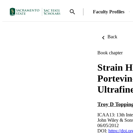
Faculty Profiles
Back
Book chapter
Strain H
Portevin
Ultrafin
Troy D Toppin
ICAA13: 13th Inte
John Wiley & Sons
06/05/2012
DOI:
https://doi.