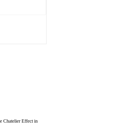
e Chatelier Effect in