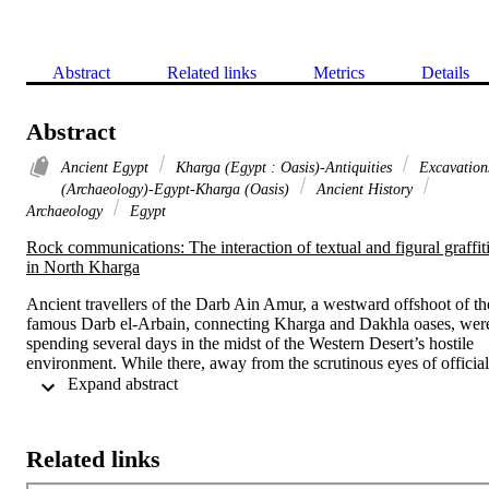
Abstract
Related links
Metrics
Details
Abstract
Ancient Egypt
Kharga (Egypt : Oasis)-Antiquities
Excavation
(Archaeology)-Egypt-Kharga (Oasis)
Ancient History
Archaeology
Egypt
Rock communications: The interaction of textual and figural graffiti
in North Kharga
Ancient travellers of the Darb Ain Amur, a westward offshoot of the
famous Darb el-Arbain, connecting Kharga and Dakhla oases, were
spending several days in the midst of the Western Desert’s hostile 
environment. While there, away from the scrutinous eyes of official 
decorum, these travelers chose to record their fleeting presence by 
 Expand abstract 
carving textual and figural rock graffiti that often interacted with 
each other in a meaningful manner. The study of such diachronic 
interactions provides us with a unique insight into ancient travelers’ 
Related links
uses of desert rock sites. 