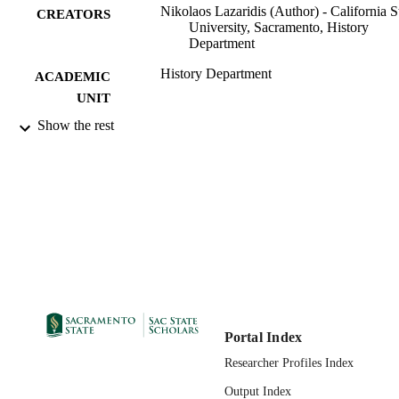
Nikolaos Lazaridis (Author) - California S
CREATORS
University, Sacramento, History
Department
History Department
ACADEMIC
UNIT
Show the rest
IFAO
PUBLISHER
03/01/2023
PUBLICATION
DETAILS
99258042963801671
IDENTIFIERS
English
LANGUAGE
Portal Index
Researcher Profiles Index
Output Index