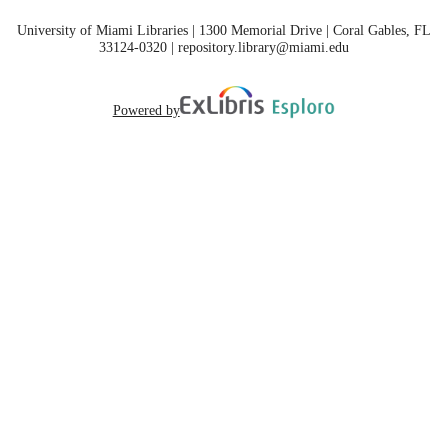
University of Miami Libraries | 1300 Memorial Drive | Coral Gables, FL
33124-0320 | repository.library@miami.edu
Powered by