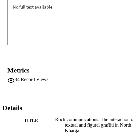
Metrics
34
Record Views
Details
Rock communications: The interaction of
TITLE
textual and figural graffiti in North
Kharga