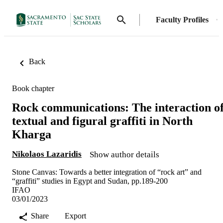
Faculty Profiles
Back
Book chapter
Rock communications: The interaction o
textual and figural graffiti in North
Kharga
Nikolaos Lazaridis
Show author details
Stone Canvas: Towards a better integration of “rock art” and
“graffiti” studies in Egypt and Sudan, pp.189-200
IFAO
03/01/2023
Share
Export