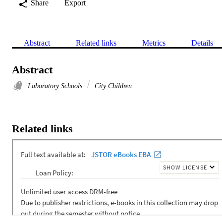
Share
Export
Abstract
Related links
Metrics
Details
Abstract
Laboratory Schools
City Children
Related links