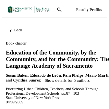
Faculty Profiles
Back
Book chapter
Education of the Community, by the
Community, and for the Community: Th
Language Academy of Sacramento
Susan Baker
,
Eduardo de León
,
Pam Phelps
,
Mario Marti
and
Cynthia Suarez
Show details for 5 authors
Prioritizing Urban Children, Teachers, and Schools Through
Professional Development Schools, pp.87 - 103
State University of New York Press
04/09/2009