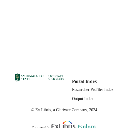
UNIT
State University of New York Press
PUBLISHER
04/09/2009
PUBLICATION
DETAILS
99258124663001671
IDENTIFIERS
Portal Index
Researcher Profiles Index
Output Index
© Ex Libris, a Clarivate Company, 2024
Powered by