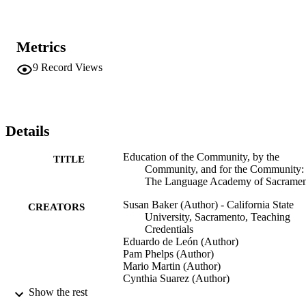
Metrics
9
Record Views
Details
Education of the Community, by the
TITLE
Community, and for the Community:
The Language Academy of Sacrame
Susan Baker (Author) - California State
CREATORS
University, Sacramento, Teaching
Credentials
Eduardo de León (Author)
Pam Phelps (Author)
Mario Martin (Author)
Cynthia Suarez (Author)
Show the rest
Teaching Credentials
ACADEMIC