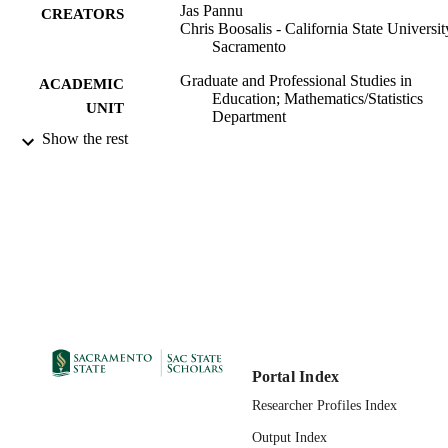
Jas Pannu
CREATORS
Chris Boosalis - California State Universit
Sacramento
Graduate and Professional Studies in
ACADEMIC
Education; Mathematics/Statistics
UNIT
Department
Show the rest
Springer Nature Switzerland; Cham
PUBLISHER
11/02/2023
PUBLICATION
DETAILS
Lecture Notes in Networks and Systems
SERIES
99258086763901671;
IDENTIFIERS
https://hdl.handle.net/20.500.12741/r
1546; https://doi.org/10.1007/978-3-
47454-5_15
Portal Index
English
LANGUAGE
Researcher Profiles Index
Output Index