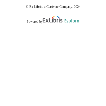
© Ex Libris, a Clarivate Company, 2024
Powered by