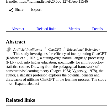
Handle:
https://hdl.handle.net/20.500.12741/rep:11546
Share
Export
Abstract
Related links
Metrics
Details
Abstract
Artificial Intelligence
ChatGPT
Educational Technology
This study investigates the efficacy of incorporating ChatGPT 
(Radford et al., 2021), a cutting-edge natural language processing 
(NLP) tool, into higher education, specifically for an introductory 
statistics course. Drawing from the pedagogical framework of 
constructivist learning theory (Piaget, 1954; Vygotsky, 1978), the 
author, a statistics professor, explores the potential benefits and 
drawbacks of utilizing ChatGPT in the learning process. The study 
 Expand abstract 
consists of four stages: (1) employing ChatGPT to perform 
preliminary data analyses and determine the appropriate statistical 
tests, (2) executing both parametric and nonparametric tests with 
ChatGPT’s assistance, (3) reviewing the output and analysis for 
Related links
accuracy, and (4) evaluating the potential impact on students’ 
understanding of statistical concepts and procedures. The findings 