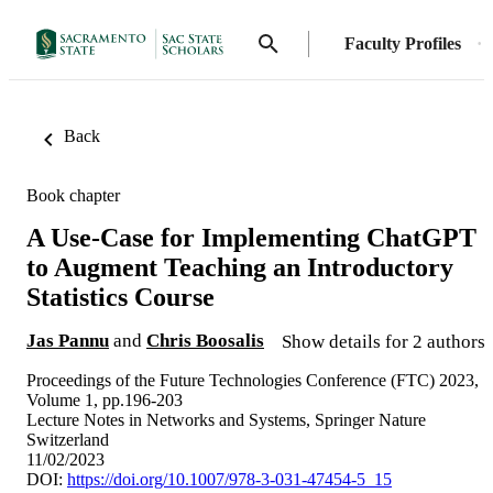
Faculty Profiles
Back
Book chapter
A Use-Case for Implementing ChatGPT
to Augment Teaching an Introductory
Statistics Course
Jas Pannu
and
Chris Boosalis
Show details for 2 authors
Proceedings of the Future Technologies Conference (FTC) 2023,
Volume 1, pp.196-203
Lecture Notes in Networks and Systems, Springer Nature
Switzerland
11/02/2023
DOI:
https://doi.org/10.1007/978-3-031-47454-5_15