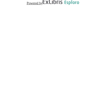
Powered by