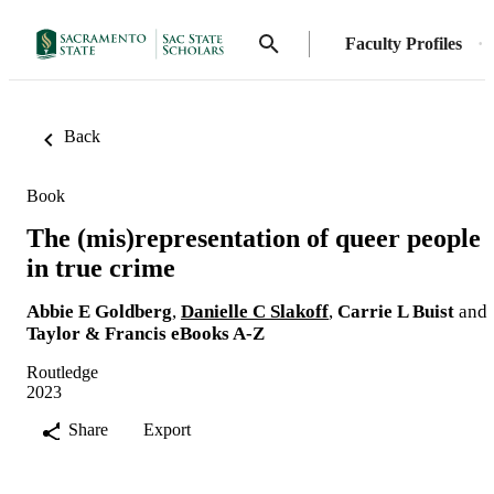
Faculty Profiles
Back
Book
The (mis)representation of queer people
in true crime
Abbie E Goldberg
,
Danielle C Slakoff
,
Carrie L Buist
and
Taylor & Francis eBooks A-Z
Routledge
2023
Share
Export