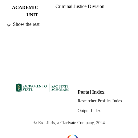
Criminal Justice Division
ACADEMIC
UNIT
Show the rest
Routledge; New York, NY; Abingdon, O
PUBLISHER
2023
PUBLICATION
DETAILS
99258072662301671
IDENTIFIERS
English
LANGUAGE
Portal Index
Researcher Profiles Index
Output Index
© Ex Libris, a Clarivate Company, 2024