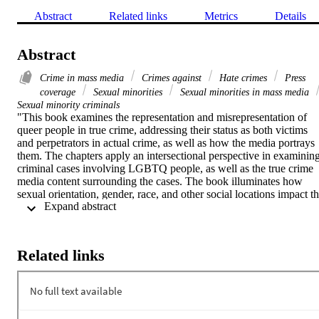
Abstract
Related links
Metrics
Details
Abstract
Crime in mass media
Crimes against
Hate crimes
Press
coverage
Sexual minorities
Sexual minorities in mass media
Sexual minority criminals
"This book examines the representation and misrepresentation of 
queer people in true crime, addressing their status as both victims 
and perpetrators in actual crime, as well as how the media portrays 
them. The chapters apply an intersectional perspective in examining
criminal cases involving LGBTQ people, as well as the true crime 
media content surrounding the cases. The book illuminates how 
sexual orientation, gender, race, and other social locations impact th
 Expand abstract 
treatment of queer people in the criminal legal system as well as the 
mass media. Each chapter describes one or more high-profile 
criminal cases involving queer people (e.g., the murders of Brandon
Teena and Kitty Genovese; serial killer Aileen Wuornos; the Pulse 
Related links
nightclub mass shooting). The authors examine how the case(s) are 
portrayed in the media via news, film, podcasts, documentaries, 
books, social media, and more. Each chapter discusses not only 
what is visible or emphasized by the media, but also what is 
invisible in the accounting or societal focus surrounding the case. 