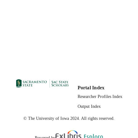
Portal Index
Researcher Profiles Index
Output Index
© The University of Iowa 2024. All rights reserved.
Powered by