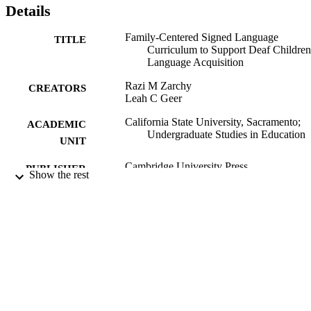
Details
Family-Centered Signed Language
TITLE
Curriculum to Support Deaf Children
Language Acquisition
Razi M Zarchy
CREATORS
Leah C Geer
California State University, Sacramento;
ACADEMIC
Undergraduate Studies in Education
UNIT
Cambridge University Press
PUBLISHER
Show the rest
2023
PUBLICATION
DETAILS
1st ed.
EDITION
9781009380720; 1009380729;
IDENTIFIERS
99258067363901671
English
LANGUAGE