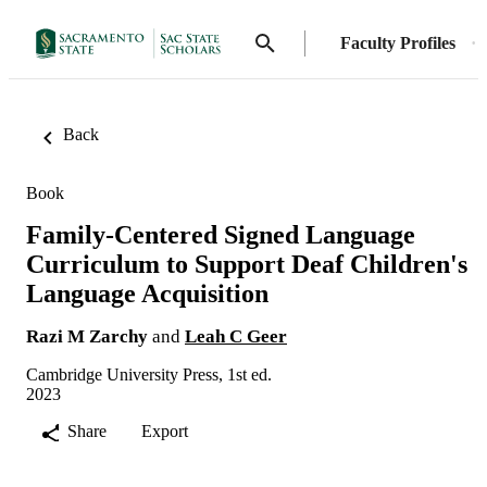
Faculty Profiles
Back
Book
Family-Centered Signed Language
Curriculum to Support Deaf Children's
Language Acquisition
Razi M Zarchy
and
Leah C Geer
Cambridge University Press, 1st ed.
2023
Share
Export