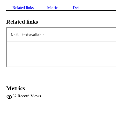
Related links
Metrics
Details
Related links
Metrics
32
Record Views