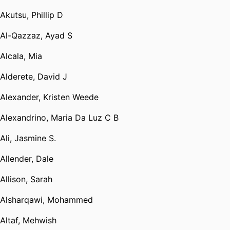
Akutsu, Phillip D
Al-Qazzaz, Ayad S
Alcala, Mia
Alderete, David J
Alexander, Kristen Weede
Alexandrino, Maria Da Luz C B
Ali, Jasmine S.
Allender, Dale
Allison, Sarah
Alsharqawi, Mohammed
Altaf, Mehwish