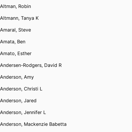
Altman, Robin
Altmann, Tanya K
Amaral, Steve
Amata, Ben
Amato, Esther
Andersen-Rodgers, David R
Anderson, Amy
Anderson, Christi L
Anderson, Jared
Anderson, Jennifer L
Anderson, Mackenzie Babetta