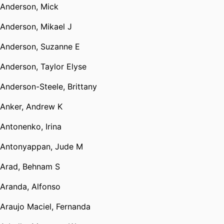
Anderson, Mick
Anderson, Mikael J
Anderson, Suzanne E
Anderson, Taylor Elyse
Anderson-Steele, Brittany
Anker, Andrew K
Antonenko, Irina
Antonyappan, Jude M
Arad, Behnam S
Aranda, Alfonso
Araujo Maciel, Fernanda