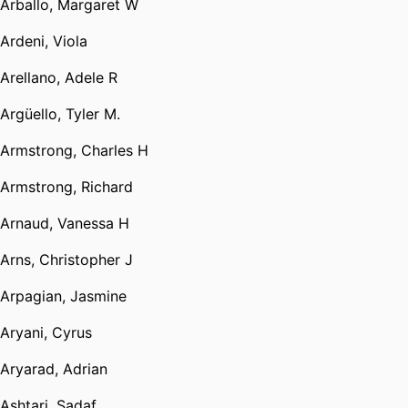
Arballo, Margaret W
Ardeni, Viola
Arellano, Adele R
Argüello, Tyler M.
Armstrong, Charles H
Armstrong, Richard
Arnaud, Vanessa H
Arns, Christopher J
Arpagian, Jasmine
Aryani, Cyrus
Aryarad, Adrian
Ashtari, Sadaf