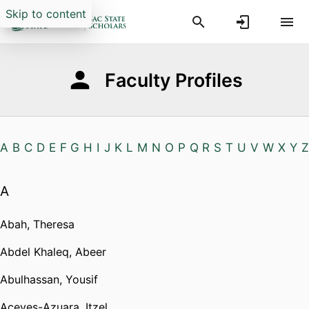
Skip to content
Faculty Profiles
A
B
C
D
E
F
G
H
I
J
K
L
M
N
O
P
Q
R
S
T
U
V
W
X
Y
Z
A
Abah, Theresa
Abdel Khaleq, Abeer
Abulhassan, Yousif
Aceves-Azuara, Itzel