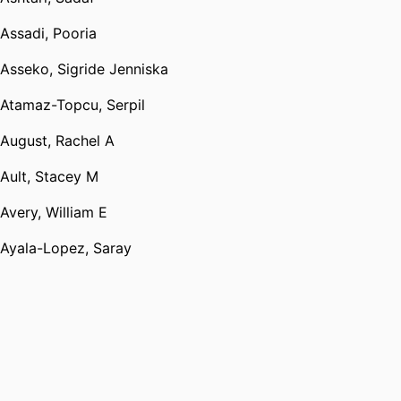
Assadi, Pooria
Asseko, Sigride Jenniska
Atamaz-Topcu, Serpil
August, Rachel A
Ault, Stacey M
Avery, William E
Ayala-Lopez, Saray