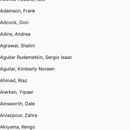
Adamson, Frank
Adcock, Don
Adins, Andrea
Agrawal, Shalini
Aguilar Rudametkin, Sergio Isaac
Aguilar, Kimberly Noreen
Ahmad, Riaz
Aierken, Yipaer
Ainsworth, Dale
Aivazpour, Zahra
Akiyama, Kengo