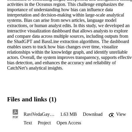
activities in the Oceanus region. This challenge emphasizes the 
importance of understanding how bias can influence data 
interpretation and decision-making within large-scale analytical 
systems. Bias can arise from news articles, language model 
extractions, or human analyst edits. In this study, we developed an 
interactive visualization dashboard that allows analysts to explore 
and compare data across multiple sources, including outputs from 
the ShadGPT and BassLine extraction algorithms. The dashboard 
enables users to track how bias changes over time, visualize 
relationships within the knowledge graph, and identify unreliable 
actors. Overall, the system improves transparency, supports effective
bias detection, and enhances the accuracy and reliability of 
CatchNet’s analytical insights.
Files and links (1)
RaviVedaGayathri_Fall2025
1.63 MB
Download
View
PDF
Text
Project
Open Access