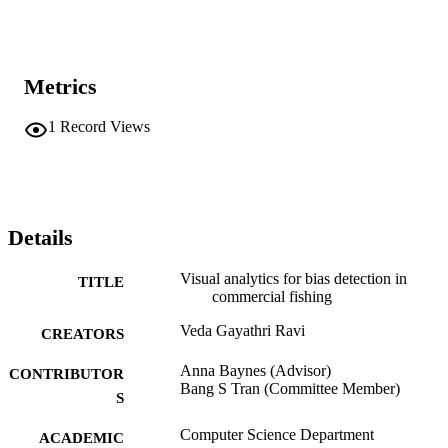
Metrics
1
Record Views
Details
Visual analytics for bias detection in
TITLE
commercial fishing
Veda Gayathri Ravi
CREATORS
Anna Baynes (Advisor)
CONTRIBUTOR
Bang S Tran (Committee Member)
S
Computer Science Department
ACADEMIC