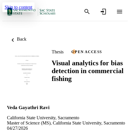
Skip to content
Back
Thesis
OPEN ACCESS
Visual analytics for bias
detection in commercial
fishing
Veda Gayathri Ravi
California State University, Sacramento
Master of Science (MS), California State University, Sacramento
04/27/2026