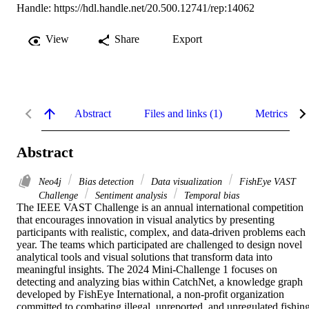
Handle:
https://hdl.handle.net/20.500.12741/rep:14062
View
Share
Export
Abstract
Files and links (1)
Metrics
Abstract
Neo4j
Bias detection
Data visualization
FishEye VAST
Challenge
Sentiment analysis
Temporal bias
The IEEE VAST Challenge is an annual international competition 
that encourages innovation in visual analytics by presenting 
participants with realistic, complex, and data-driven problems each 
year. The teams which participated are challenged to design novel 

analytical tools and visual solutions that transform data into 
meaningful insights. The 2024 Mini-Challenge 1 focuses on 
detecting and analyzing bias within CatchNet, a knowledge graph 
developed by FishEye International, a non-profit organization 
committed to combating illegal, unreported, and unregulated fishing