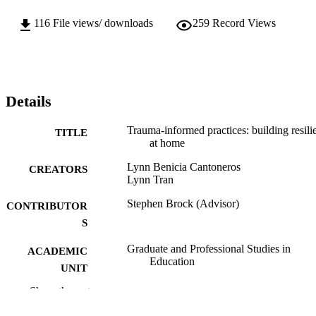
116
File views/ downloads
259
Record Views
Details
Trauma-informed practices: building resili
TITLE
at home
Lynn Benicia Cantoneros
CREATORS
Lynn Tran
Stephen Brock (Advisor)
CONTRIBUTOR
S
Graduate and Professional Studies in
ACADEMIC
Education
UNIT
Show the rest
Specialist in Education (EdS); School
THESES AND
Psychology; California State Universi
DISSERTATION