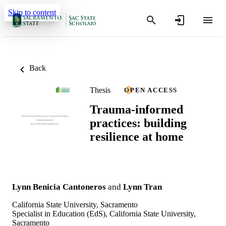
Skip to content
Back
Thesis
OPEN ACCESS
Trauma-informed
practices: building
resilience at home
Lynn Benicia Cantoneros
and
Lynn Tran
California State University, Sacramento
Specialist in Education (EdS), California State University,
Sacramento