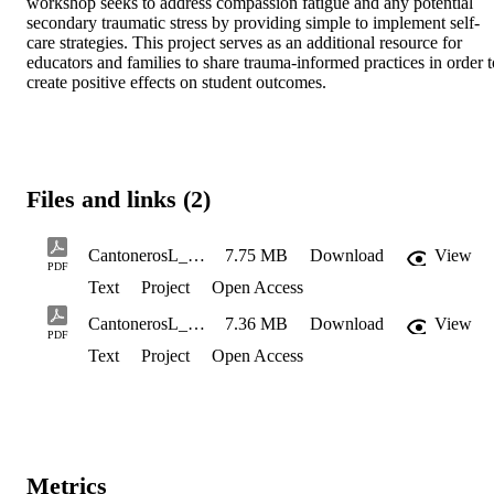
workshop seeks to address compassion fatigue and any potential 
secondary traumatic stress by providing simple to implement self-
care strategies. This project serves as an additional resource for 
educators and families to share trauma-informed practices in order to
create positive effects on student outcomes.
Files and links (2)
CantonerosL_TranL_Spring 2022_508CompliantCopy
7.75 MB
Download
View
PDF
Text
Project
Open Access
CantonerosL_TranL_Spring2022_manual_508CompliantCopy
7.36 MB
Download
View
PDF
Text
Project
Open Access
Metrics