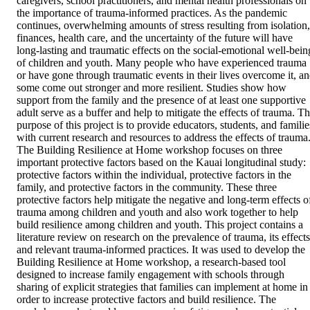
caregivers, school practitioners, and mental health professionals on 
the importance of trauma-informed practices. As the pandemic 
continues, overwhelming amounts of stress resulting from isolation, 
finances, health care, and the uncertainty of the future will have 
long-lasting and traumatic effects on the social-emotional well-being
of children and youth. Many people who have experienced trauma 
or have gone through traumatic events in their lives overcome it, an
some come out stronger and more resilient. Studies show how 
support from the family and the presence of at least one supportive 
adult serve as a buffer and help to mitigate the effects of trauma. Th
purpose of this project is to provide educators, students, and families
with current research and resources to address the effects of trauma.
The Building Resilience at Home workshop focuses on three 
important protective factors based on the Kauai longitudinal study: 
protective factors within the individual, protective factors in the 
family, and protective factors in the community. These three 
protective factors help mitigate the negative and long-term effects of
trauma among children and youth and also work together to help 
build resilience among children and youth. This project contains a 
literature review on research on the prevalence of trauma, its effects,
and relevant trauma-informed practices. It was used to develop the 
Building Resilience at Home workshop, a research-based tool 
designed to increase family engagement with schools through 
sharing of explicit strategies that families can implement at home in 
order to increase protective factors and build resilience. The 