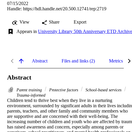
07/15/2022
Handle:
https://hdl.handle.net/20.500.12741/rep:2719
View
Share
Export
Appears in
University Library 50th Anniversary ETD Archiv
Abstract
Files and links (2)
Metrics
Abstract
Parent training
Protective factors
School-based services
Trauma-informed
Children tend to thrive best when they live in a nurturing 
environment, surrounded by significant adults in their lives includin
parents, teachers, and other family and community members who 
are supportive and are concerned with their well-being. The 
increasing number of children and youth who are affected by traum
has raised awareness and concern, especially among parents or 