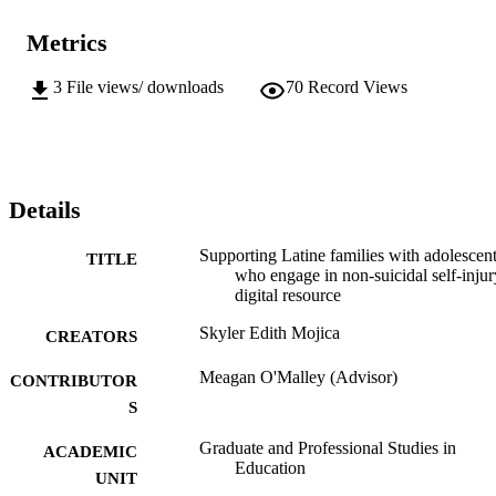
Metrics
3
File views/ downloads
70
Record Views
Details
Supporting Latine families with adolescen
TITLE
who engage in non-suicidal self-injur
digital resource
Skyler Edith Mojica
CREATORS
Meagan O'Malley (Advisor)
CONTRIBUTOR
S
Graduate and Professional Studies in
ACADEMIC
Education
UNIT