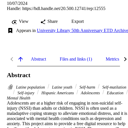
10/07/2024
Handle:
https://hdl.handle.net/20.500.12741/rep:12555
View
Share
Export
Appears in
University Library 50th Anniversary ETD Archiv
Abstract
Files and links (1)
Metrics
Abstract
Latine population
Latine youth
Self-harm
Self-mutilation
Self-injury
Hispanic Americans
Adolescents
Education
Mental Health
Adolescents are at a higher risk of engaging in non-suicidal self-
injury (NSSI) than adults or children. NSSI is often used as a 
maladaptive coping strategy to alleviate emotional distress, and it is 
associated with mental health conditions such as depression and 
anxiety. This project aims to provide a free digital resource to help 