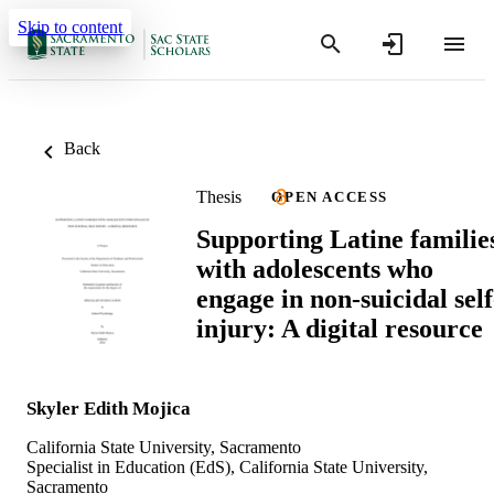
Skip to content
Back
Thesis
OPEN ACCESS
Supporting Latine familie
with adolescents who
engage in non-suicidal self
injury: A digital resource
Skyler Edith Mojica
California State University, Sacramento
Specialist in Education (EdS), California State University,
Sacramento