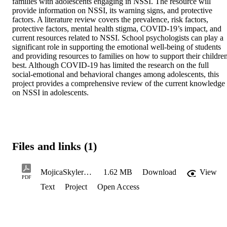
families with adolescents engaging in NSSI. The resource will 
provide information on NSSI, its warning signs, and protective 
factors. A literature review covers the prevalence, risk factors, 
protective factors, mental health stigma, COVID-19’s impact, and 
current resources related to NSSI. School psychologists can play a 
significant role in supporting the emotional well-being of students 
and providing resources to families on how to support their children
best. Although COVID-19 has limited the research on the full 
social-emotional and behavioral changes among adolescents, this 
project provides a comprehensive review of the current knowledge 
on NSSI in adolescents.
Files and links (1)
MojicaSkyler_Spring2024
1.62 MB
Download
View
PDF
Text
Project
Open Access