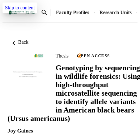
Skip to content
Faculty Profiles
Research Units
Back
Thesis
OPEN ACCESS
Genotyping by sequencing
in wildlife forensics: Usin
high-throughput
microsatellite sequencing
to identify allele variants
in American black bears
(Ursus americanus)
Joy Gaines