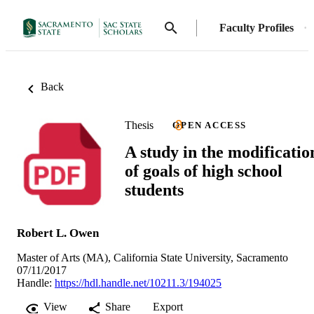
Faculty Profiles
Back
Thesis
OPEN ACCESS
A study in the modificatio
of goals of high school
students
Robert L. Owen
Master of Arts (MA), California State University, Sacramento
07/11/2017
Handle:
https://hdl.handle.net/10211.3/194025
View
Share
Export