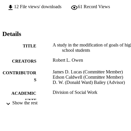
12
File views/ downloads
61
Record Views
Details
A study in the modification of goals of hig
TITLE
school students
Robert L. Owen
CREATORS
James D. Lucas (Committee Member)
CONTRIBUTOR
Edson Caldwell (Committee Member)
S
D. W. (Donald Ward) Bailey (Advisor)
Division of Social Work
ACADEMIC
UNIT
Show the rest
Master of Arts (MA); Social Work; Califor
THESES AND
State University, Sacramento; 1952
DISSERTATION
S