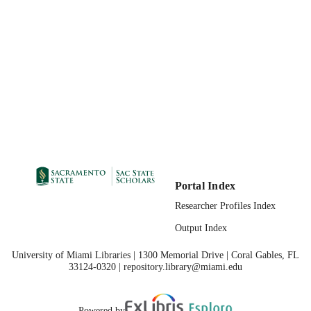
07/11/2017
PUBLICATION
DETAILS
99257831168601671;
IDENTIFIERS
https://hdl.handle.net/10211.3/19402
Masters Project
RESOURCE
TYPE
English
LANGUAGE
Portal Index
Researcher Profiles Index
Output Index
University of Miami Libraries | 1300 Memorial Drive | Coral Gables, FL
33124-0320 | repository.library@miami.edu
Powered by