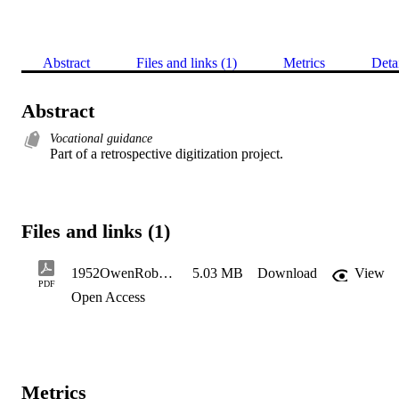
Abstract
Files and links (1)
Metrics
Deta
Abstract
Vocational guidance
Part of a retrospective digitization project.
Files and links (1)
1952OwenRobert_Redacted
5.03 MB
Download
View
PDF
Open Access
Metrics